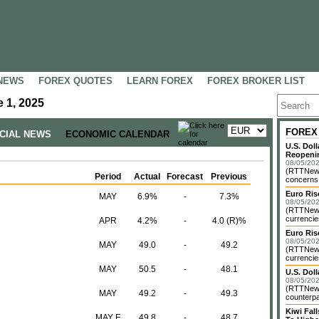
NEWS
FOREX QUOTES
LEARN FOREX
FOREX BROKER LIST
 1, 2025
FOREX
NCIAL NEWS
ECONOMIC CALENDAR
U.S. Dol
Reopenin
08/05/202
(RTTNews)
Period
Actual
Forecast
Previous
concerns o
Euro Ri
MAY
6.9%
-
7.3%
08/05/202
(RTTNews)
currencie
APR
4.2%
-
4.0 (R)%
Euro Ris
08/05/202
MAY
49.0
-
49.2
(RTTNews)
currencie
MAY
50.5
-
48.1
U.S. Dol
08/05/202
(RTTNews)
MAY
49.2
-
49.3
counterpa
Kiwi Fa
MAY F
49.8
-
48.7