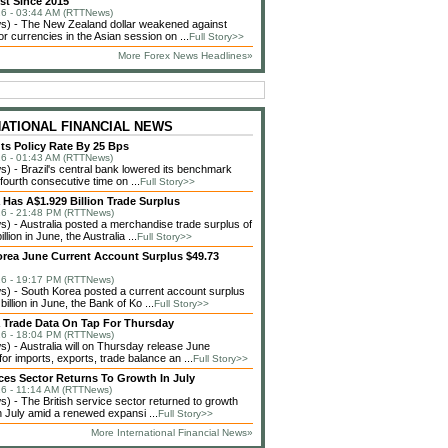
st Since 2015
6 - 03:44 AM (RTTNews)
) - The New Zealand dollar weakened against
or currencies in the Asian session on ...
Full Story>>
More Forex News Headlines»
NATIONAL FINANCIAL NEWS
uts Policy Rate By 25 Bps
6 - 01:43 AM (RTTNews)
 - Brazil's central bank lowered its benchmark
 fourth consecutive time on ...
Full Story>>
a Has A$1.929 Billion Trade Surplus
6 - 21:48 PM (RTTNews)
 - Australia posted a merchandise trade surplus of
llion in June, the Australia ...
Full Story>>
rea June Current Account Surplus $49.73
6 - 19:17 PM (RTTNews)
 - South Korea posted a current account surplus
billion in June, the Bank of Ko ...
Full Story>>
a Trade Data On Tap For Thursday
6 - 18:04 PM (RTTNews)
 - Australia will on Thursday release June
or imports, exports, trade balance an ...
Full Story>>
ces Sector Returns To Growth In July
6 - 11:14 AM (RTTNews)
 - The British service sector returned to growth
in July amid a renewed expansi ...
Full Story>>
More International Financial News»