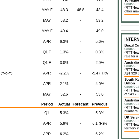
To Highe
08/05/202
(RTTNews
MAY F
48.3
48.8
48.4
other maj
MAY
53.2
-
53.2
MAY F
49.4
-
49.0
INTER
APR
6.3%
-
5.6%
Brazil C
08/06/202
Q1 F
1.3%
-
0.3%
(RTTNews)
rate for a
Q1 F
3.0%
-
2.9%
Australi
08/05/202
(RTTNews)
 (Y-o-Y)
APR
-2.2%
-
-5.4 (R)%
A$1.929 bi
South Ko
Billion
APR
2.1%
-
4.0%
08/05/202
(RTTNews)
MAY
52.6
-
53.0
of $49.73 
Australi
Period
Actual
Forecast
Previous
08/05/202
(RTTNews)
numbers f
Q1
5.3%
-
5.3%
UK Servi
08/05/202
APR
5.9%
-
6.1 (R)%
(RTTNews)
territory 
APR
6.2%
-
6.2%