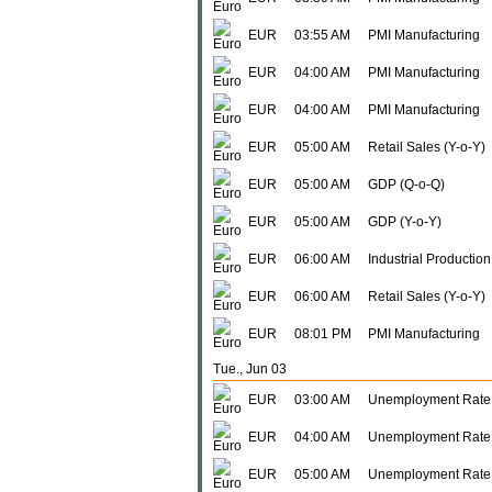
EUR
03:55 AM
PMI Manufacturing
EUR
04:00 AM
PMI Manufacturing
EUR
04:00 AM
PMI Manufacturing
EUR
05:00 AM
Retail Sales (Y-o-Y)
EUR
05:00 AM
GDP (Q-o-Q)
EUR
05:00 AM
GDP (Y-o-Y)
EUR
06:00 AM
Industrial Production
EUR
06:00 AM
Retail Sales (Y-o-Y)
EUR
08:01 PM
PMI Manufacturing
Tue., Jun 03
EUR
03:00 AM
Unemployment Rate
EUR
04:00 AM
Unemployment Rate
EUR
05:00 AM
Unemployment Rate