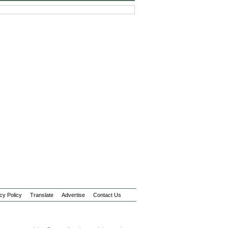
cy Policy
Translate
Advertise
Contact Us