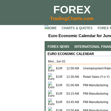
FOREX
TradingCharts.com
HOME
CHARTS & QUOTES
FOREX 
Euro Economic Calendar for June
FOREX NEWS
INTERNATIONAL FINA
EURO ECONOMIC CALENDAR
Mon., Jun 02
EUR
12:00 AM
Unemployment Rate
EUR
12:30 AM
Retail Sales (Y-o-Y)
EUR
01:00 AM
PMI Manufacturing
EUR
03:15 AM
PMI Manufacturing
EUR
03:45 AM
PMI Manufacturing
EUR
03:50 AM
PMI Manufacturing