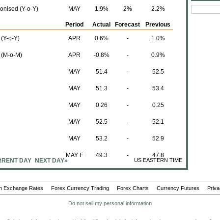
onised (Y-o-Y)
MAY
1.9%
2%
2.2%
Period
Actual
Forecast
Previous
 (Y-o-Y)
APR
0.6%
-
1.0%
n (M-o-M)
APR
-0.8%
-
0.9%
MAY
51.4
-
52.5
MAY
51.3
-
53.4
MAY
0.26
-
0.25
MAY
52.5
-
52.1
MAY
53.2
-
52.9
MAY F
49.3
-
47.8
RENT DAY
NEXT DAY»
US EASTERN TIME
MAY F
48.9
-
47.3
n Exchange Rates
Forex Currency Trading
MAY F
48.5
Forex Charts
48.6
50.1
Currency Futures
Priva
Do not sell my personal information
MAY F
47.1
47.2
49.0