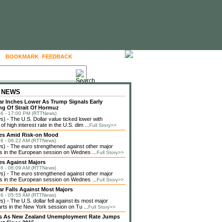
BOOKMARK
FEEDBACK
FOLLOW US
 NEWS
lar Inches Lower As Trump Signals Early
g Of Strait Of Hormuz
6 - 17:00 PM (RTTNews)
 - The U.S. Dollar value ticked lower with
f high interest rate in the U.S. dim ...
Full Story>>
ses Amid Risk-on Mood
6 - 06:22 AM (RTTNews)
 - The euro strengthened against other major
s in the European session on Wednes ...
Full Story>>
es Against Majors
6 - 06:09 AM (RTTNews)
 - The euro strengthened against other major
s in the European session on Wednes ...
Full Story>>
lar Falls Against Most Majors
6 - 05:55 AM (RTTNews)
 - The U.S. dollar fell against its most major
rts in the New York session on Tu ...
Full Story>>
lls As New Zealand Unemployment Rate Jumps