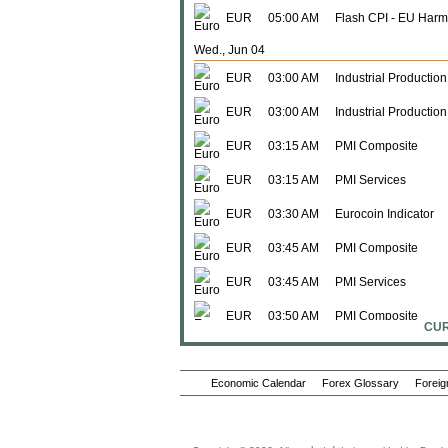
EUR
05:00 AM
Flash CPI - EU Harm
Wed., Jun 04
EUR
03:00 AM
Industrial Production
EUR
03:00 AM
Industrial Productio
EUR
03:15 AM
PMI Composite
EUR
03:15 AM
PMI Services
EUR
03:30 AM
Eurocoin Indicator
EUR
03:45 AM
PMI Composite
EUR
03:45 AM
PMI Services
EUR
03:50 AM
PMI Composite
CUR
EUR
03:50 AM
PMI Services
Economic Calendar
EUR
03:55 AM
Forex Glossary
PMI Composite
Foreig
EUR
03:55 AM
PMI Services