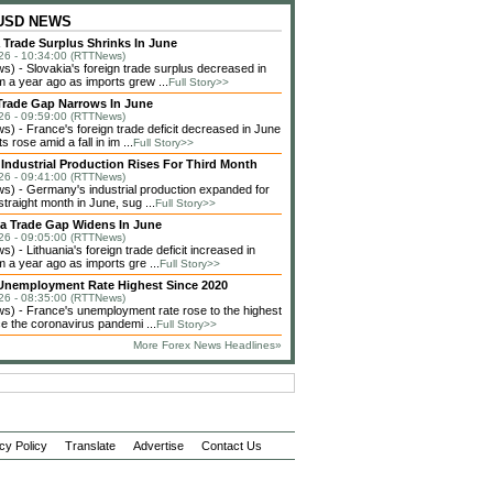
 USD NEWS
 Trade Surplus Shrinks In June
26 - 10:34:00 (RTTNews)
) - Slovakia's foreign trade surplus decreased in
m a year ago as imports grew ...
Full Story>>
Trade Gap Narrows In June
26 - 09:59:00 (RTTNews)
) - France's foreign trade deficit decreased in June
s rose amid a fall in im ...
Full Story>>
Industrial Production Rises For Third Month
26 - 09:41:00 (RTTNews)
) - Germany's industrial production expanded for
 straight month in June, sug ...
Full Story>>
ia Trade Gap Widens In June
26 - 09:05:00 (RTTNews)
 - Lithuania's foreign trade deficit increased in
 a year ago as imports gre ...
Full Story>>
Unemployment Rate Highest Since 2020
26 - 08:35:00 (RTTNews)
) - France's unemployment rate rose to the highest
ce the coronavirus pandemi ...
Full Story>>
More Forex News Headlines»
cy Policy
Translate
Advertise
Contact Us