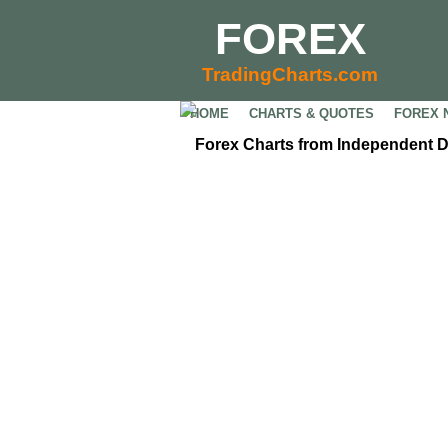
FOREX
TradingCharts.com
HOME
CHARTS & QUOTES
FOREX 
Forex Charts from Independent 