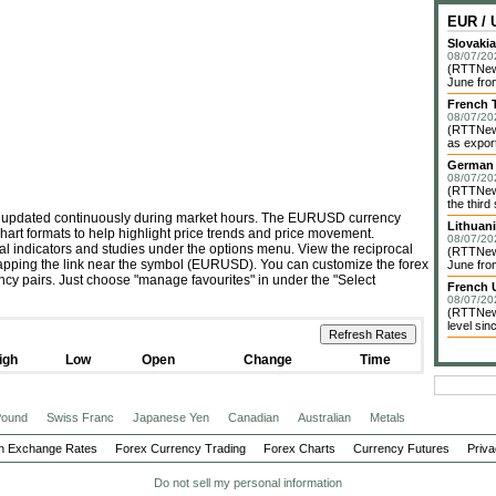
EUR /
Slovakia
08/07/20
(RTTNews
June fro
French 
08/07/20
(RTTNews
as export
German 
08/07/20
(RTTNews
the third
is updated continuously during market hours. The EURUSD currency
Lithuan
chart formats to help highlight price trends and price movement.
08/07/20
cal indicators and studies under the options menu. View the reciprocal
(RTTNews)
tapping the link near the symbol (EURUSD). You can customize the forex
June from
ency pairs. Just choose "manage favourites" in under the "Select
French 
08/07/20
(RTTNews
level sin
igh
Low
Open
Change
Time
 Pound
Swiss Franc
Japanese Yen
Canadian
Australian
Metals
n Exchange Rates
Forex Currency Trading
Forex Charts
Currency Futures
Priva
Do not sell my personal information