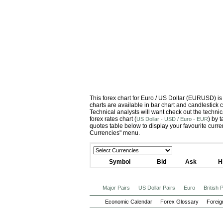
This forex chart for Euro / US Dollar (EURUSD) 
charts are available in bar chart and candlestick 
Technical analysts will want check out the techni
forex rates chart (
) by 
US Dollar - USD / Euro - EUR
quotes table below to display your favourite curr
Currencies" menu.
Symbol
Bid
Ask
H
Major Pairs
US Dollar Pairs
Euro
British
Economic Calendar
Forex Glossary
Foreig