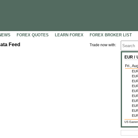
NEWS
FOREX QUOTES
LEARN FOREX
FOREX BROKER LIST
Data Feed
Trade now with:
EUR /
Fri., Au
EU
EU
EU
EU
EU
EU
EU
EU
EU
EU
US Easter