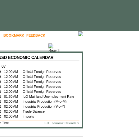
BOOKMARK
FEEDBACK
FOLLOW US
 USD ECONOMIC CALENDAR
g 07
R
12:00 AM
Official Foreign Reserves
R
12:00 AM
Official Foreign Reserves
R
12:00 AM
Official Foreign Reserves
R
12:00 AM
Official Foreign Reserves
R
12:00 AM
Official Foreign Reserves
R
01:30 AM
ILO Mainland Unemployment Rate
R
02:00 AM
Industrial Production (M-o-M)
R
02:00 AM
Industrial Production (Y-o-Y)
R
02:00 AM
Trade Balance
R
02:00 AM
Imports
n Time
Full Economic Calendar»