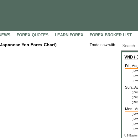
NEWS
FOREX QUOTES
LEARN FOREX
FOREX BROKER LIST
 Japanese Yen Forex Chart)
Trade now with:
VND /
Fri., Au
JPY
JPY
JPY
Sun., A
JPY
JPY
JPY
Mon., A
JPY
JPY
JPY
JPY
US Easter