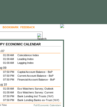
BOOKMARK
FEEDBACK
FOLLOW US
 JPY ECONOMIC CALENDAR
g 07
01:00 AM
Coincidence Index
01:00 AM
Leading Index
01:00 AM
Lagging Index
ug 09
07:50 PM
Capital Account Balance - BoP
07:50 PM
Current Account Balance - BoP
07:50 PM
Financial Account Balance - BoP
ug 10
01:00 AM
Eco Watchers Survey; Outlook
01:00 AM
Eco Watchers Survey: Current
07:50 PM
Bank Lending Incl Trusts (YoY)
07:50 PM
Bank Lending Banks ex-Trust (YoY)
n Time
Full Economic Calendar»