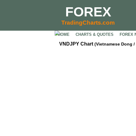
FOREX
TradingCharts.com
HOME
CHARTS & QUOTES
FOREX 
VNDJPY Chart
(Vietnamese Dong /