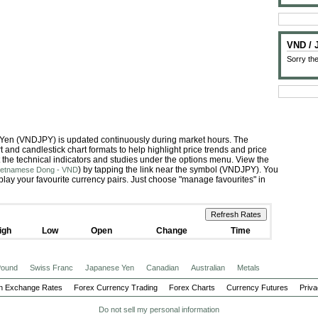
VND /
Sorry the
 Yen (VNDJPY) is updated continuously during market hours. The
 and candlestick chart formats to help highlight price trends and price
 the technical indicators and studies under the options menu. View the
) by tapping the link near the symbol (VNDJPY). You
Vietnamese Dong - VND
play your favourite currency pairs. Just choose "manage favourites" in
igh
Low
Open
Change
Time
 Pound
Swiss Franc
Japanese Yen
Canadian
Australian
Metals
n Exchange Rates
Forex Currency Trading
Forex Charts
Currency Futures
Priva
Do not sell my personal information