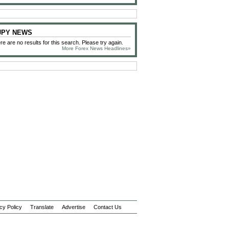
 JPY NEWS
re are no results for this search. Please try again.
More Forex News Headlines»
cy Policy
Translate
Advertise
Contact Us