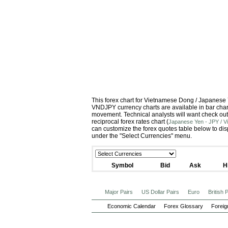
This forex chart for Vietnamese Dong / Japanese
VNDJPY currency charts are available in bar chart
movement. Technical analysts will want check out
reciprocal forex rates chart (
Japanese Yen - JPY / 
can customize the forex quotes table below to dis
under the "Select Currencies" menu.
Symbol
Bid
Ask
H
Major Pairs
US Dollar Pairs
Euro
British
Economic Calendar
Forex Glossary
Foreig