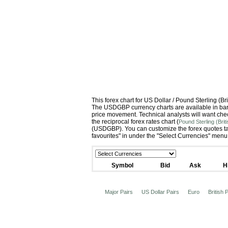
This forex chart for US Dollar / Pound Sterling (
The USDGBP currency charts are available in bar c
price movement. Technical analysts will want che
the reciprocal forex rates chart (
Pound Sterling (Bri
(USDGBP). You can customize the forex quotes tab
favourites" in under the "Select Currencies" menu
Symbol
Bid
Ask
H
Major Pairs
US Dollar Pairs
Euro
British