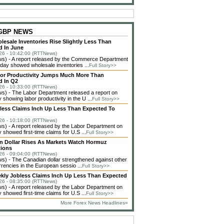
 GBP NEWS
lesale Inventories Rise Slightly Less Than
d In June
26 - 10:42:00 (RTTNews)
) - A report released by the Commerce Department
day showed wholesale inventories ...
Full Story>>
bor Productivity Jumps Much More Than
d In Q2
26 - 10:33:00 (RTTNews)
) - The Labor Department released a report on
showing labor productivity in the U ...
Full Story>>
bless Claims Inch Up Less Than Expected To
26 - 10:18:00 (RTTNews)
) - A report released by the Labor Department on
showed first-time claims for U.S ...
Full Story>>
n Dollar Rises As Markets Watch Hormuz
tions
26 - 09:04:00 (RTTNews)
) - The Canadian dollar strengthened against other
rencies in the European sessio ...
Full Story>>
ekly Jobless Claims Inch Up Less Than Expected
26 - 08:35:00 (RTTNews)
) - A report released by the Labor Department on
showed first-time claims for U.S ...
Full Story>>
More Forex News Headlines»