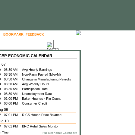
BOOKMARK
FEEDBACK
FOLLOW US
 GBP ECONOMIC CALENDAR
g 07
D
08:30 AM
Avg Hourly Earnings
D
08:30 AM
Non-Farm Payroll (M-o-M)
D
08:30 AM
Change in Manufacturing Payrolls
D
08:30 AM
Avg Weekly Hours
D
08:30 AM
Participation Rate
D
08:30 AM
Unemployment Rate
D
01:00 PM
Baker Hughes - Rig Count
D
03:00 PM
Consumer Credit
ug 09
P
07:01 PM
RICS House Price Balance
ug 10
P
07:01 PM
BRC Retail Sales Monitor
n Time
Full Economic Calendar»