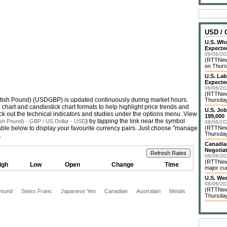
USD /
U.S. Who
Expecte
08/06/20
(RTTNews
on Thurs
U.S. La
Expecte
08/06/20
(RTTNews
British Pound) (USDGBP) is updated continuously during market hours.
Thursday 
hart and candlestick chart formats to help highlight price trends and
U.S. Jo
ck out the technical indicators and studies under the options menu. View
199,000
) by tapping the link near the symbol
tish Pound) - GBP / US Dollar - USD
08/06/20
le below to display your favourite currency pairs. Just choose "manage
(RTTNews
Thursday 
.
Canadia
Negotia
08/06/20
(RTTNews
igh
Low
Open
Change
Time
major cur
U.S. We
08/06/20
(RTTNews
 Pound
Swiss Franc
Japanese Yen
Canadian
Australian
Metals
Thursday 