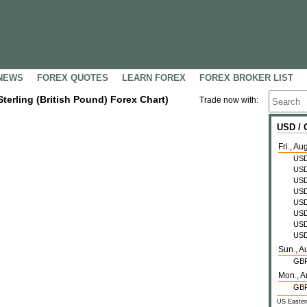
NEWS
FOREX QUOTES
LEARN FOREX
FOREX BROKER LIST
Sterling (British Pound) Forex Chart)
Trade now with:
USD /
Fri., Au
US
US
US
US
US
US
US
US
Sun., A
GB
Mon., A
GB
US Easter