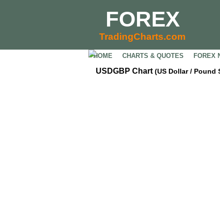
FOREX
TradingCharts.com
HOME
CHARTS & QUOTES
FOREX 
USDGBP Chart
(US Dollar / Pound 