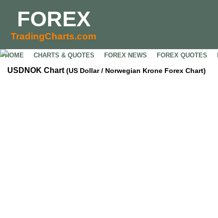
FOREX
TradingCharts.com
HOME
CHARTS & QUOTES
FOREX NEWS
FOREX QUOTES
USDNOK Chart
(US Dollar / Norwegian Krone Forex Chart)