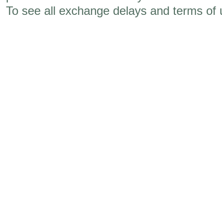
To see all exchange delays and terms of