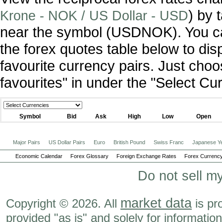
) by 
Krone - NOK / US Dollar - USD
near the symbol (USDNOK). You c
the forex quotes table below to dis
favourite currency pairs. Just ch
favourites" in under the "Select C
Symbol
Bid
Ask
High
Low
Open
Major Pairs
US Dollar Pairs
Euro
British Pound
Swiss Franc
Japanese Y
Economic Calendar
Forex Glossary
Foreign Exchange Rates
Forex Currency
Do not sell m
market data
Copyright © 2026. All
is pr
provided "as is" and solely for informatio