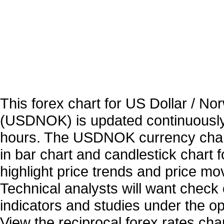
This forex chart for US Dollar / N
(USDNOK) is updated continuously
hours. The USDNOK currency chart
in bar chart and candlestick chart 
highlight price trends and price m
Technical analysts will want check 
indicators and studies under the o
View the reciprocal forex rates char