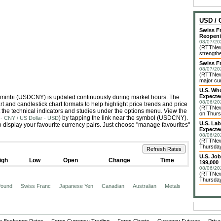
USD /
Swiss F
Reopen
08/07/20
(RTTNews
strengthe
Swiss F
08/07/20
(RTTNews
major cur
U.S. Who
Expecte
enminbi (USDCNY) is updated continuously during market hours. The
08/06/20
 and candlestick chart formats to help highlight price trends and price
(RTTNews
 the technical indicators and studies under the options menu. View the
on Thurs
) by tapping the link near the symbol (USDCNY).
- CNY / US Dollar - USD
U.S. La
 display your favourite currency pairs. Just choose "manage favourites"
Expecte
08/06/20
(RTTNews
Thursday 
U.S. Jo
igh
Low
Open
Change
Time
199,000
08/06/20
(RTTNews
Thursday 
 Pound
Swiss Franc
Japanese Yen
Canadian
Australian
Metals