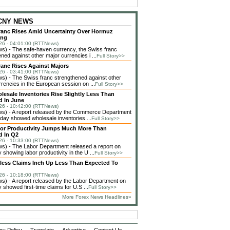
 CNY NEWS
ranc Rises Amid Uncertainty Over Hormuz
ing
26 - 04:01:00 (RTTNews)
) - The safe-haven currency, the Swiss franc
ned against other major currencies i ...
Full Story>>
ranc Rises Against Majors
26 - 03:41:00 (RTTNews)
) - The Swiss franc strengthened against other
rencies in the European session on ...
Full Story>>
lesale Inventories Rise Slightly Less Than
d In June
26 - 10:42:00 (RTTNews)
) - A report released by the Commerce Department
day showed wholesale inventories ...
Full Story>>
bor Productivity Jumps Much More Than
d In Q2
26 - 10:33:00 (RTTNews)
) - The Labor Department released a report on
showing labor productivity in the U ...
Full Story>>
bless Claims Inch Up Less Than Expected To
26 - 10:18:00 (RTTNews)
) - A report released by the Labor Department on
showed first-time claims for U.S ...
Full Story>>
More Forex News Headlines»