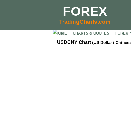
FOREX
TradingCharts.com
HOME
CHARTS & QUOTES
FOREX 
USDCNY Chart
(US Dollar / Chine