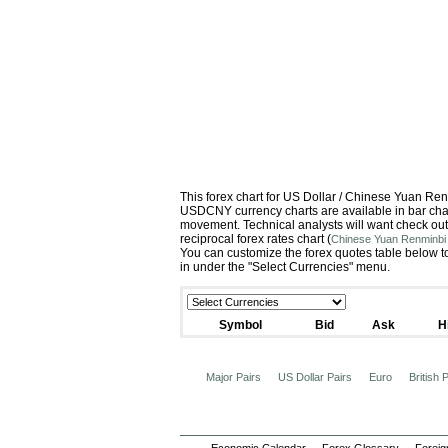
This forex chart for US Dollar / Chinese Yuan R
USDCNY currency charts are available in bar chart
movement. Technical analysts will want check out
reciprocal forex rates chart (
Chinese Yuan Renminbi 
You can customize the forex quotes table below to
in under the "Select Currencies" menu.
Symbol
Bid
Ask
H
Major Pairs
US Dollar Pairs
Euro
British