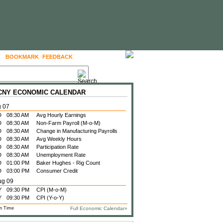
BOOKMARK
FEEDBACK
FOLLOW US
 CNY ECONOMIC CALENDAR
g 07
D
08:30 AM
Avg Hourly Earnings
D
08:30 AM
Non-Farm Payroll (M-o-M)
D
08:30 AM
Change in Manufacturing Payrolls
D
08:30 AM
Avg Weekly Hours
D
08:30 AM
Participation Rate
D
08:30 AM
Unemployment Rate
D
01:00 PM
Baker Hughes - Rig Count
D
03:00 PM
Consumer Credit
ug 09
Y
09:30 PM
CPI (M-o-M)
Y
09:30 PM
CPI (Y-o-Y)
n Time
Full Economic Calendar»