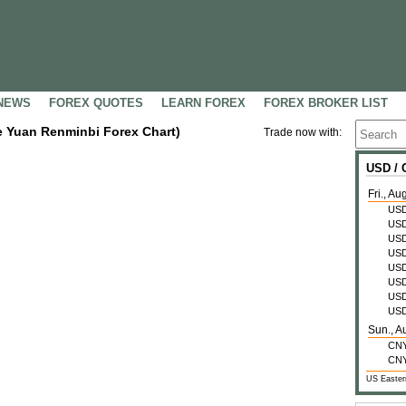
NEWS
FOREX QUOTES
LEARN FOREX
FOREX BROKER LIST
se Yuan Renminbi Forex Chart)
Trade now with:
USD /
Fri., Au
US
US
US
US
US
US
US
US
Sun., A
CN
CN
US Easter