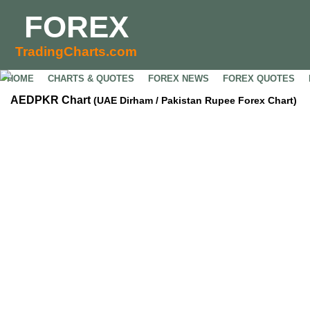
FOREX
TradingCharts.com
HOME
CHARTS & QUOTES
FOREX NEWS
FOREX QUOTES
AEDPKR Chart
(UAE Dirham / Pakistan Rupee Forex Chart)