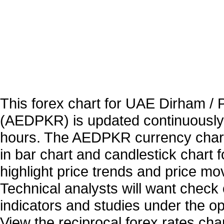
This forex chart for UAE Dirham /
(AEDPKR) is updated continuously
hours. The AEDPKR currency chart
in bar chart and candlestick chart 
highlight price trends and price m
Technical analysts will want check 
indicators and studies under the o
View the reciprocal forex rates char