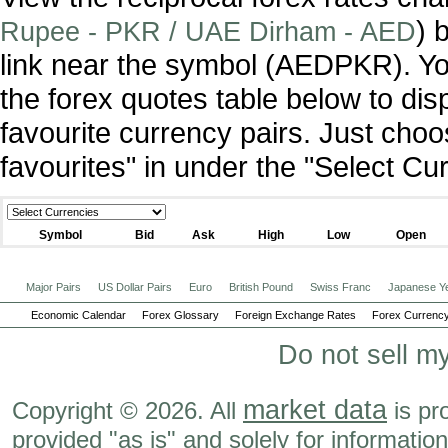
) 
Rupee - PKR / UAE Dirham - AED
link near the symbol (AEDPKR). Y
the forex quotes table below to dis
favourite currency pairs. Just ch
favourites" in under the "Select C
Symbol
Bid
Ask
High
Low
Open
Major Pairs
US Dollar Pairs
Euro
British Pound
Swiss Franc
Japanese Y
Economic Calendar
Forex Glossary
Foreign Exchange Rates
Forex Currency
Do not sell m
market data
Copyright © 2026. All
is pr
provided "as is" and solely for informatio