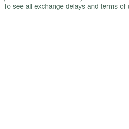
To see all exchange delays and terms of