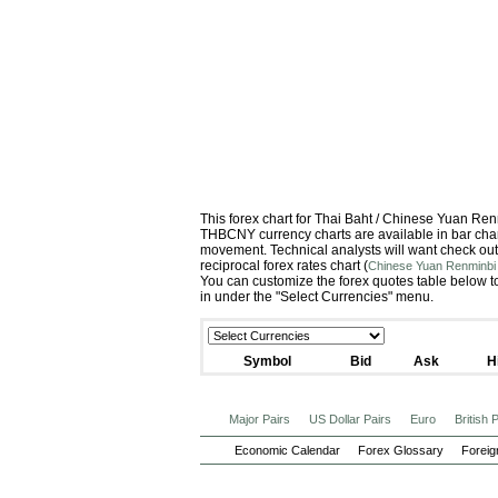
This forex chart for Thai Baht / Chinese Yuan R
THBCNY currency charts are available in bar chart
movement. Technical analysts will want check out
reciprocal forex rates chart (
Chinese Yuan Renminbi 
You can customize the forex quotes table below to
in under the "Select Currencies" menu.
Symbol
Bid
Ask
H
Major Pairs
US Dollar Pairs
Euro
British
Economic Calendar
Forex Glossary
Foreig