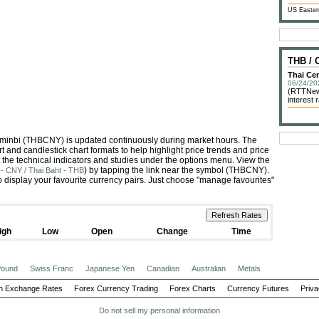
US Easter
THB /
Thai Cen
06/24/20
(RTTNews
interest
enminbi (THBCNY) is updated continuously during market hours. The
 and candlestick chart formats to help highlight price trends and price
 the technical indicators and studies under the options menu. View the
) by tapping the link near the symbol (THBCNY).
- CNY / Thai Baht - THB
 display your favourite currency pairs. Just choose "manage favourites"
igh
Low
Open
Change
Time
 Pound
Swiss Franc
Japanese Yen
Canadian
Australian
Metals
n Exchange Rates
Forex Currency Trading
Forex Charts
Currency Futures
Priva
Do not sell my personal information