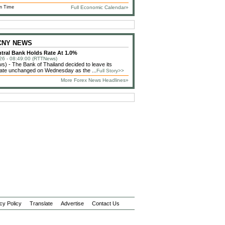
n Time
Full Economic Calendar»
 CNY NEWS
tral Bank Holds Rate At 1.0%
26 - 08:49:00 (RTTNews)
) - The Bank of Thailand decided to leave its
 rate unchanged on Wednesday as the ...
Full Story>>
More Forex News Headlines»
cy Policy
Translate
Advertise
Contact Us