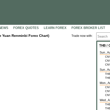
NEWS
FOREX QUOTES
LEARN FOREX
FOREX BROKER LIST
se Yuan Renminbi Forex Chart)
Trade now with:
THB /
Sun., A
CN
CN
CN
Sun., A
TH
TH
Mon., A
CN
CN
CN
Wed., A
TH
TH