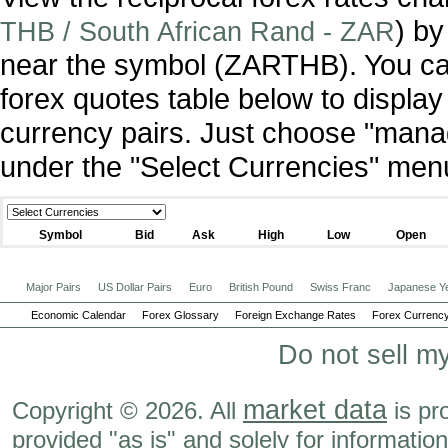
) by
THB / South African Rand - ZAR
near the symbol (ZARTHB). You ca
forex quotes table below to display
currency pairs. Just choose "manag
under the "Select Currencies" men
Symbol
Bid
Ask
High
Low
Open
Major Pairs
US Dollar Pairs
Euro
British Pound
Swiss Franc
Japanese Y
Economic Calendar
Forex Glossary
Foreign Exchange Rates
Forex Currency
Do not sell m
market data
Copyright © 2026. All
is pr
provided "as is" and solely for informatio