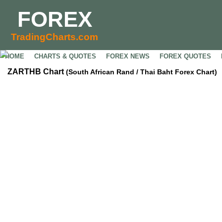
FOREX
TradingCharts.com
HOME
CHARTS & QUOTES
FOREX NEWS
FOREX QUOTES
ZARTHB Chart
(South African Rand / Thai Baht Forex Chart)