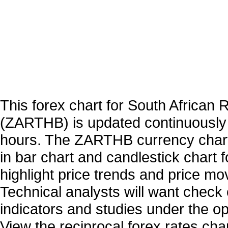
This forex chart for South African 
(ZARTHB) is updated continuously
hours. The ZARTHB currency chart
in bar chart and candlestick chart 
highlight price trends and price m
Technical analysts will want check 
indicators and studies under the o
View the reciprocal forex rates char