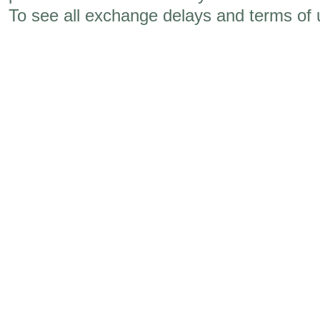
To see all exchange delays and terms of