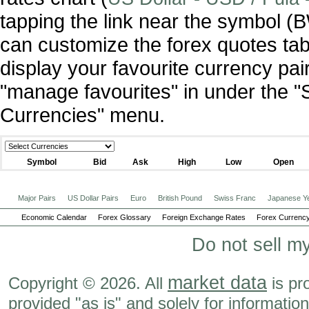
tapping the link near the symbol 
can customize the forex quotes tab
display your favourite currency pai
"manage favourites" in under the "
Currencies" menu.
Symbol
Bid
Ask
High
Low
Open
Major Pairs
US Dollar Pairs
Euro
British Pound
Swiss Franc
Japanese Y
Economic Calendar
Forex Glossary
Foreign Exchange Rates
Forex Currency
Do not sell m
market data
Copyright © 2026. All
is pr
provided "as is" and solely for informatio