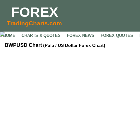
FOREX
TradingCharts.com
HOME
CHARTS & QUOTES
FOREX NEWS
FOREX QUOTES
BWPUSD Chart
(Pula / US Dollar Forex Chart)