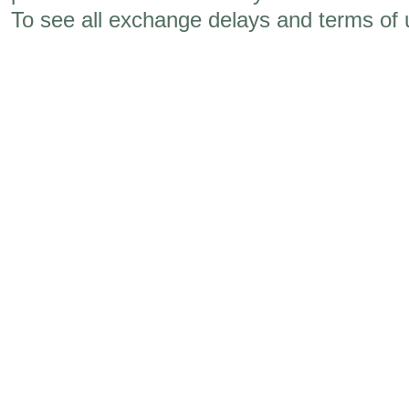
To see all exchange delays and terms of