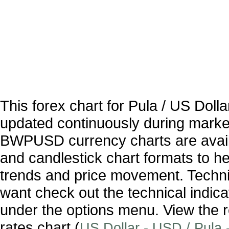
This forex chart for Pula / US Dol
updated continuously during marke
BWPUSD currency charts are availa
and candlestick chart formats to hel
trends and price movement. Technic
want check out the technical indica
under the options menu. View the r
rates chart (
US Dollar - USD / Pula