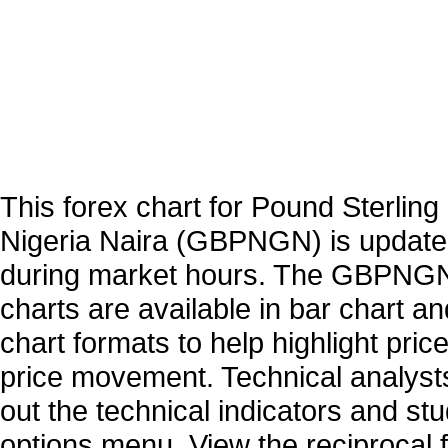
This forex chart for Pound Sterling 
Nigeria Naira (GBPNGN) is update
during market hours. The GBPNGN
charts are available in bar chart a
chart formats to help highlight pric
price movement. Technical analysts
out the technical indicators and st
options menu. View the reciprocal f