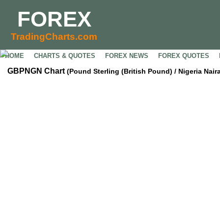
FOREX
TradingCharts.com
HOME
CHARTS & QUOTES
FOREX NEWS
FOREX QUOTES
GBPNGN Chart
(Pound Sterling (British Pound) / Nigeria Nair