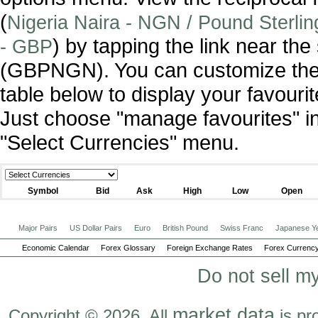
(
Nigeria Naira - NGN / Pound Sterlin
) by tapping the link near th
- GBP
(GBPNGN). You can customize the
table below to display your favourit
Just choose "manage favourites" i
"Select Currencies" menu.
Symbol
Bid
Ask
High
Low
Open
Major Pairs
US Dollar Pairs
Euro
British Pound
Swiss Franc
Japanese Y
Economic Calendar
Forex Glossary
Foreign Exchange Rates
Forex Currency
Do not sell m
market data
Copyright © 2026. All
is pr