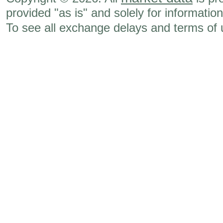
provided "as is" and solely for informatio
To see all exchange delays and terms of