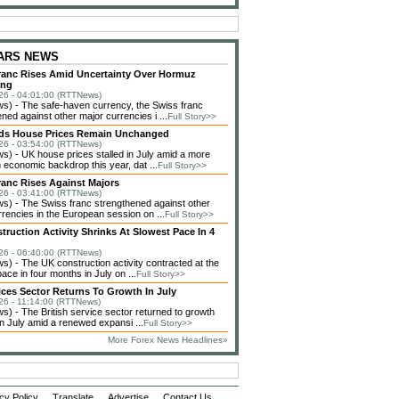
 ARS NEWS
ranc Rises Amid Uncertainty Over Hormuz
ing
26 - 04:01:00 (RTTNews)
) - The safe-haven currency, the Swiss franc
ned against other major currencies i ...
Full Story>>
ds House Prices Remain Unchanged
26 - 03:54:00 (RTTNews)
) - UK house prices stalled in July amid a more
 economic backdrop this year, dat ...
Full Story>>
ranc Rises Against Majors
26 - 03:41:00 (RTTNews)
) - The Swiss franc strengthened against other
rencies in the European session on ...
Full Story>>
ruction Activity Shrinks At Slowest Pace In 4
26 - 06:40:00 (RTTNews)
) - The UK construction activity contracted at the
ace in four months in July on ...
Full Story>>
ces Sector Returns To Growth In July
26 - 11:14:00 (RTTNews)
) - The British service sector returned to growth
 in July amid a renewed expansi ...
Full Story>>
More Forex News Headlines»
cy Policy
Translate
Advertise
Contact Us