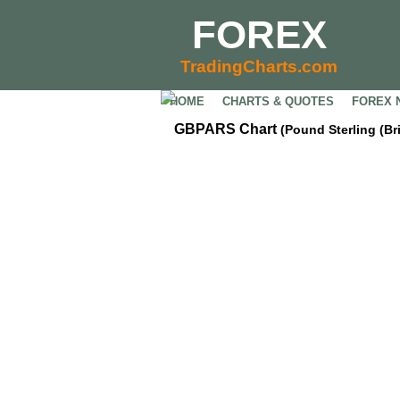
FOREX
TradingCharts.com
HOME
CHARTS & QUOTES
FOREX 
GBPARS Chart
(Pound Sterling (Br