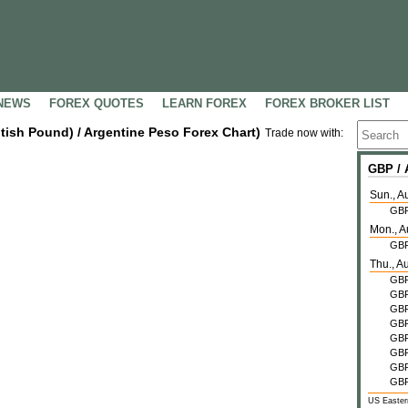
NEWS
FOREX QUOTES
LEARN FOREX
FOREX BROKER LIST
itish Pound) / Argentine Peso Forex Chart)
Trade now with:
GBP /
Sun., A
GB
Mon., A
GB
Thu., A
GB
GB
GB
GB
GB
GB
GB
GB
US Easter