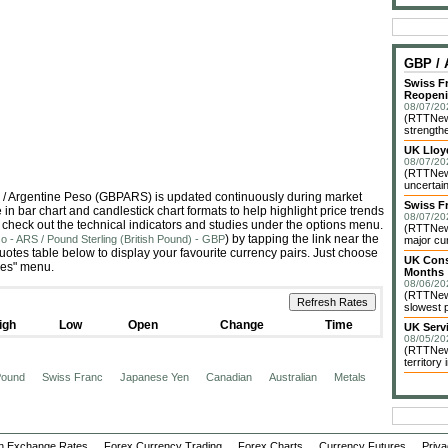
GBP /
Swiss F
Reopen
08/07/20
(RTTNews
strengthe
UK Lloy
08/07/20
(RTTNews
uncertain
nd) / Argentine Peso (GBPARS) is updated continuously during market
Swiss F
n bar chart and candlestick chart formats to help highlight price trends
08/07/20
 check out the technical indicators and studies under the options menu.
(RTTNews
) by tapping the link near the
o - ARS / Pound Sterling (British Pound) - GBP
major cur
tes table below to display your favourite currency pairs. Just choose
UK Const
ies" menu.
Months
08/06/20
(RTTNews
slowest p
igh
Low
Open
Change
Time
UK Servi
08/05/20
(RTTNews
territory
 Pound
Swiss Franc
Japanese Yen
Canadian
Australian
Metals
n Exchange Rates
Forex Currency Trading
Forex Charts
Currency Futures
Priva