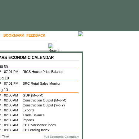
BOOKMARK
FEEDBACK
FOLLOW US
 ARS ECONOMIC CALENDAR
ug 09
P
07:01 PM
RICS House Price Balance
ug 10
P
07:01 PM
BRC Retail Sales Monitor
ug 13
P
02:00 AM
GDP (M-o-M)
P
02:00 AM
Construction Output (M-o-M)
P
02:00 AM
Construction Output (Y-o-Y)
P
02:00 AM
Exports
P
02:00 AM
Trade Balance
P
02:00 AM
Imports
P
09:30 AM
CB Coincidence Index
P
09:30 AM
CB Leading Index
n Time
Full Economic Calendar»