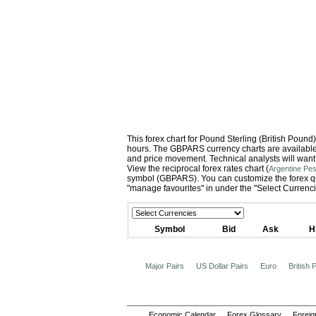
This forex chart for Pound Sterling (British Pou
hours. The GBPARS currency charts are available i
and price movement. Technical analysts will want
View the reciprocal forex rates chart (
Argentine Pes
symbol (GBPARS). You can customize the forex quo
"manage favourites" in under the "Select Currenc
Symbol
Bid
Ask
H
Major Pairs
US Dollar Pairs
Euro
British
Economic Calendar
Forex Glossary
Foreig