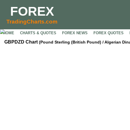
FOREX
TradingCharts.com
HOME
CHARTS & QUOTES
FOREX NEWS
FOREX QUOTES
GBPDZD Chart
(Pound Sterling (British Pound) / Algerian Din