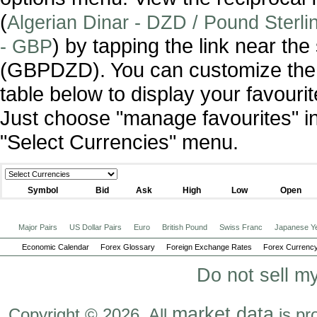
(
Algerian Dinar - DZD / Pound Sterlin
) by tapping the link near th
- GBP
(GBPDZD). You can customize the 
table below to display your favourit
Just choose "manage favourites" i
"Select Currencies" menu.
Symbol
Bid
Ask
High
Low
Open
Major Pairs
US Dollar Pairs
Euro
British Pound
Swiss Franc
Japanese Y
Economic Calendar
Forex Glossary
Foreign Exchange Rates
Forex Currency
Do not sell m
market data
Copyright © 2026. All
is pr