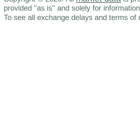
provided "as is" and solely for informatio
To see all exchange delays and terms of