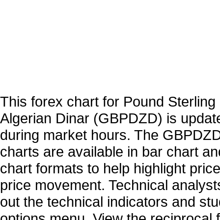
This forex chart for Pound Sterling 
Algerian Dinar (GBPDZD) is updat
during market hours. The GBPDZD
charts are available in bar chart a
chart formats to help highlight pric
price movement. Technical analysts
out the technical indicators and st
options menu. View the reciprocal f