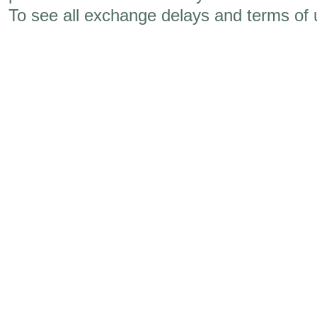
To see all exchange delays and terms of