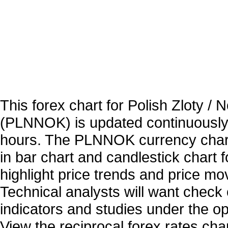
This forex chart for Polish Zloty /
(PLNNOK) is updated continuously
hours. The PLNNOK currency chart
in bar chart and candlestick chart 
highlight price trends and price m
Technical analysts will want check 
indicators and studies under the o
View the reciprocal forex rates char