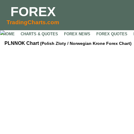
FOREX
TradingCharts.com
HOME
CHARTS & QUOTES
FOREX NEWS
FOREX QUOTES
PLNNOK Chart
(Polish Zloty / Norwegian Krone Forex Chart)