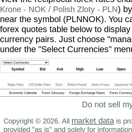
) by
Krone - NOK / Polish Zloty - PLN
near the symbol (PLNNOK). You ca
forex quotes table below to display
currency pairs. Just choose "manag
under the "Select Currencies" men
Symbol
Bid
Ask
High
Low
Open
Major Pairs
US Dollar Pairs
Euro
British Pound
Swiss Franc
Japanese Y
Economic Calendar
Forex Glossary
Foreign Exchange Rates
Forex Currency
Do not sell m
market data
Copyright © 2026. All
is pr
provided "as is" and solely for informatio