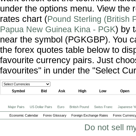
under the options menu. View the r
rates chart (
Pound Sterling (British
) by 
Papua New Guinea Kina - PGK
near the symbol (PGKGBP). You c
the forex quotes table below to dis
favourite currency pairs. Just ch
favourites" in under the "Select C
Symbol
Bid
Ask
High
Low
Open
Major Pairs
US Dollar Pairs
Euro
British Pound
Swiss Franc
Japanese Y
Economic Calendar
Forex Glossary
Foreign Exchange Rates
Forex Currency
Do not sell m