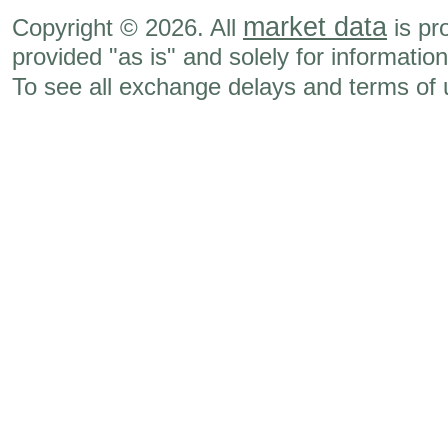
market data
Copyright © 2026. All
is pr
provided "as is" and solely for informatio
To see all exchange delays and terms of