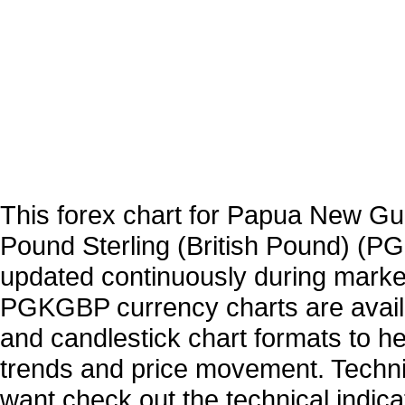
This forex chart for Papua New Gu
Pound Sterling (British Pound) (P
updated continuously during marke
PGKGBP currency charts are availa
and candlestick chart formats to hel
trends and price movement. Technic
want check out the technical indica