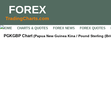
FOREX
TradingCharts.com
HOME
CHARTS & QUOTES
FOREX NEWS
FOREX QUOTES
PGKGBP Chart
(Papua New Guinea Kina / Pound Sterling (Bri