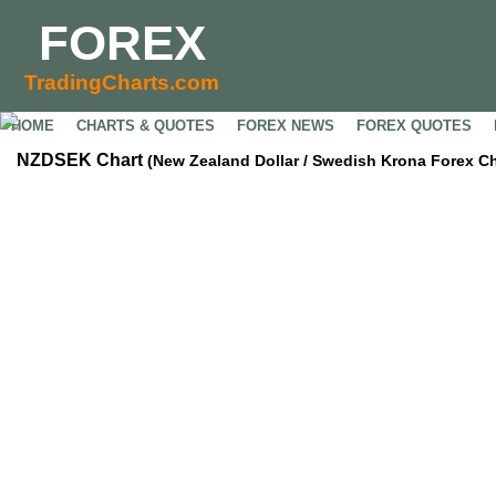
FOREX
TradingCharts.com
HOME
CHARTS & QUOTES
FOREX NEWS
FOREX QUOTES
NZDSEK Chart
(New Zealand Dollar / Swedish Krona Forex Ch