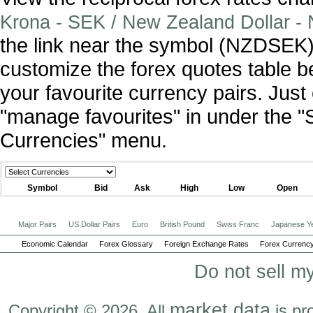
Krona - SEK / New Zealand Dollar -
the link near the symbol (NZDSEK)
customize the forex quotes table b
your favourite currency pairs. Jus
"manage favourites" in under the "
Currencies" menu.
Symbol
Bid
Ask
High
Low
Open
Major Pairs
US Dollar Pairs
Euro
British Pound
Swiss Franc
Japanese Y
Economic Calendar
Forex Glossary
Foreign Exchange Rates
Forex Currency
Do not sell m
market data
Copyright © 2026. All
is pr