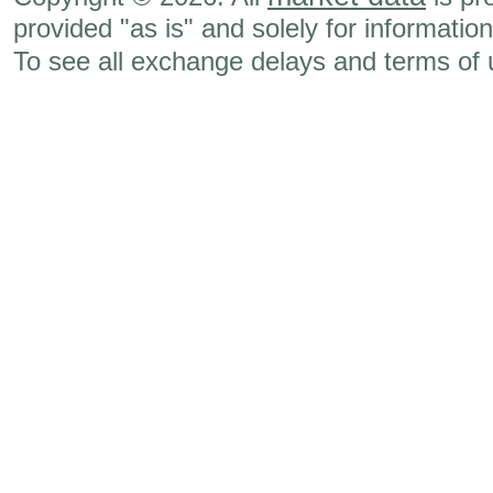
provided "as is" and solely for informatio
To see all exchange delays and terms of