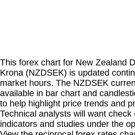
This forex chart for New Zealand D
Krona (NZDSEK) is updated contin
market hours. The NZDSEK curren
available in bar chart and candlest
to help highlight price trends and 
Technical analysts will want check 
indicators and studies under the o
View the reciprocal forex rates char