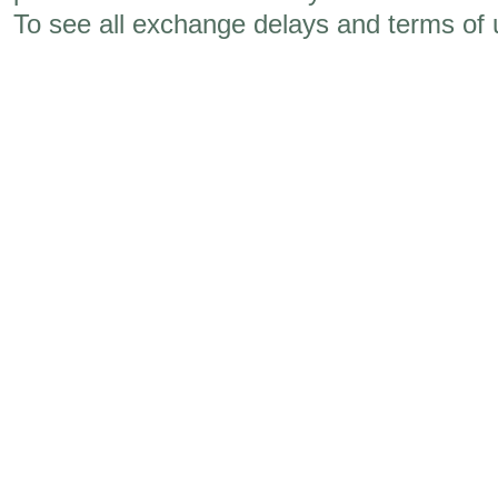
To see all exchange delays and terms of