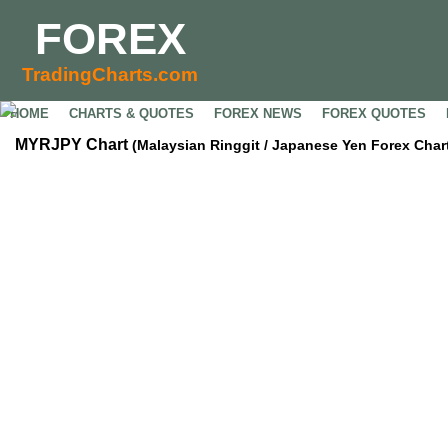
FOREX
TradingCharts.com
HOME
CHARTS & QUOTES
FOREX NEWS
FOREX QUOTES
MYRJPY Chart
(Malaysian Ringgit / Japanese Yen Forex Char