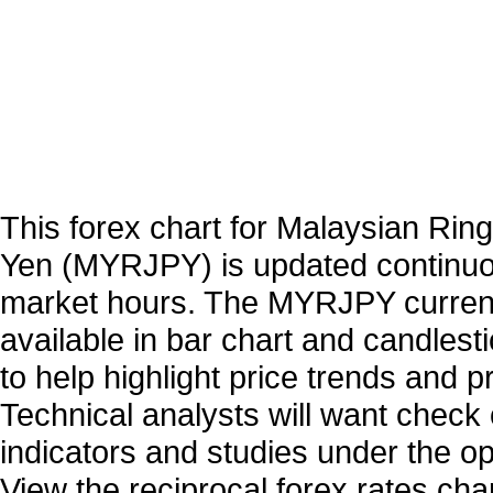
This forex chart for Malaysian Rin
Yen (MYRJPY) is updated continuo
market hours. The MYRJPY curren
available in bar chart and candlest
to help highlight price trends and 
Technical analysts will want check 
indicators and studies under the o
View the reciprocal forex rates char