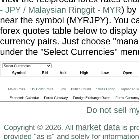
) by
- JPY / Malaysian Ringgit - MYR
near the symbol (MYRJPY). You ca
forex quotes table below to display
currency pairs. Just choose "manag
under the "Select Currencies" men
Symbol
Bid
Ask
High
Low
Open
Major Pairs
US Dollar Pairs
Euro
British Pound
Swiss Franc
Japanese Y
Economic Calendar
Forex Glossary
Foreign Exchange Rates
Forex Currency
Do not sell m
market data
Copyright © 2026. All
is pr
provided "as is" and solely for informatio