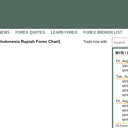
NEWS
FOREX QUOTES
LEARN FOREX
FOREX BROKER LIST
/ Indonesia Rupiah Forex Chart)
Trade now with:
MYR /
Fri., Au
IDR
MY
Tue., A
MY
MY
MY
MY
Fri., Au
MY
MY
MY
MY
US Easter