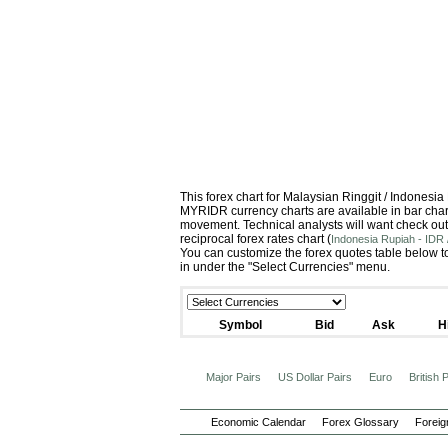
This forex chart for Malaysian Ringgit / Indones
MYRIDR currency charts are available in bar chart
movement. Technical analysts will want check out
reciprocal forex rates chart (
Indonesia Rupiah - IDR 
You can customize the forex quotes table below to
in under the "Select Currencies" menu.
Symbol
Bid
Ask
H
Major Pairs
US Dollar Pairs
Euro
British
Economic Calendar
Forex Glossary
Foreig