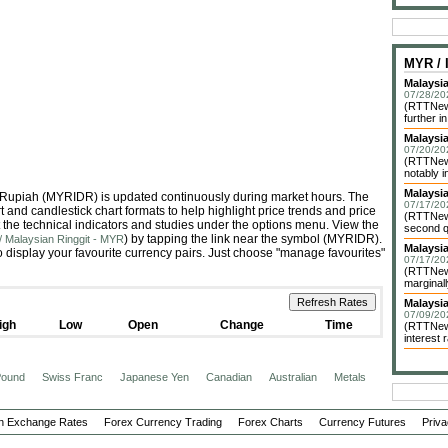
MYR /
Malaysia
07/28/20
(RTTNews
further in
Malaysi
07/20/20
(RTTNews
notably i
Malaysi
ia Rupiah (MYRIDR) is updated continuously during market hours. The
07/17/20
 and candlestick chart formats to help highlight price trends and price
(RTTNews
 the technical indicators and studies under the options menu. View the
second qu
) by tapping the link near the symbol (MYRIDR).
/ Malaysian Ringgit - MYR
Malaysia
 display your favourite currency pairs. Just choose "manage favourites"
07/17/20
(RTTNews
marginall
Malaysi
07/09/20
igh
Low
Open
Change
Time
(RTTNews
interest r
 Pound
Swiss Franc
Japanese Yen
Canadian
Australian
Metals
n Exchange Rates
Forex Currency Trading
Forex Charts
Currency Futures
Priva