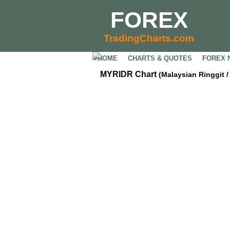
FOREX
TradingCharts.com
HOME
CHARTS & QUOTES
FOREX 
MYRIDR Chart
(Malaysian Ringgit 