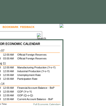
BOOKMARK
FEEDBACK
FOLLOW US
 IDR ECONOMIC CALENDAR
g 07
12:00 AM
Official Foreign Reserves
R
03:00 AM
Official Foreign Reserves
ug 11
R
12:00 AM
Manufacturing Production (Y-o-Y)
R
12:00 AM
Industrial Production (Y-o-Y)
R
12:00 AM
Unemployment Rate
R
12:00 AM
Participation Rate
g 14
R
12:00 AM
Financial Account Balance - BoP
R
12:00 AM
GDP (Y-o-Y)
R
12:00 AM
GDP (Q-o-Q)
R
12:00 AM
Current Account Balance - BoP
n Time
Full Economic Calendar»