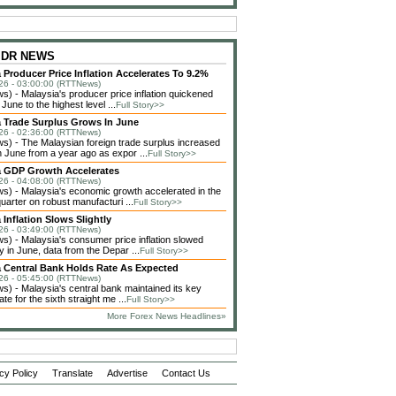
 IDR NEWS
 Producer Price Inflation Accelerates To 9.2%
26 - 03:00:00 (RTTNews)
) - Malaysia's producer price inflation quickened
 June to the highest level ...
Full Story>>
a Trade Surplus Grows In June
26 - 02:36:00 (RTTNews)
) - The Malaysian foreign trade surplus increased
n June from a year ago as expor ...
Full Story>>
a GDP Growth Accelerates
26 - 04:08:00 (RTTNews)
) - Malaysia's economic growth accelerated in the
arter on robust manufacturi ...
Full Story>>
 Inflation Slows Slightly
26 - 03:49:00 (RTTNews)
) - Malaysia's consumer price inflation slowed
y in June, data from the Depar ...
Full Story>>
a Central Bank Holds Rate As Expected
26 - 05:45:00 (RTTNews)
) - Malaysia's central bank maintained its key
ate for the sixth straight me ...
Full Story>>
More Forex News Headlines»
cy Policy
Translate
Advertise
Contact Us