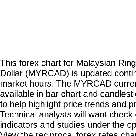
This forex chart for Malaysian Ring
Dollar (MYRCAD) is updated conti
market hours. The MYRCAD curren
available in bar chart and candlest
to help highlight price trends and 
Technical analysts will want check 
indicators and studies under the o
View the reciprocal forex rates char