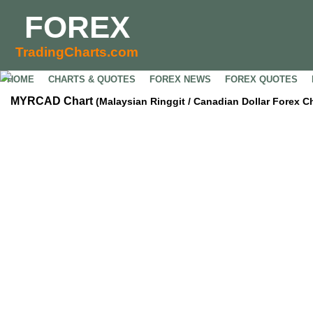
FOREX
TradingCharts.com
HOME
CHARTS & QUOTES
FOREX NEWS
FOREX QUOTES
MYRCAD Chart
(Malaysian Ringgit / Canadian Dollar Forex Ch