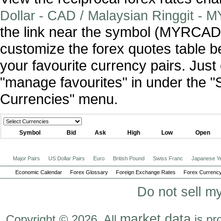
Dollar - CAD / Malaysian Ringgit - 
the link near the symbol (MYRCAD
customize the forex quotes table b
your favourite currency pairs. Jus
"manage favourites" in under the "
Currencies" menu.
Symbol
Bid
Ask
High
Low
Open
Major Pairs
US Dollar Pairs
Euro
British Pound
Swiss Franc
Japanese Y
Economic Calendar
Forex Glossary
Foreign Exchange Rates
Forex Currency
Do not sell m
market data
Copyright © 2026. All
is pr