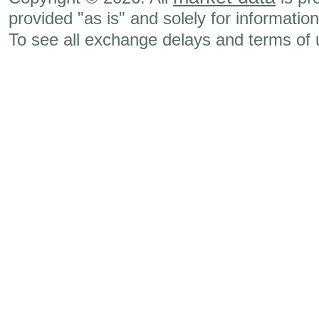
provided "as is" and solely for informatio
To see all exchange delays and terms of