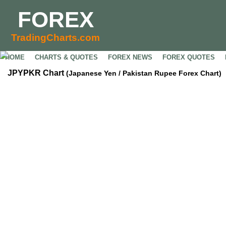
FOREX
TradingCharts.com
HOME
CHARTS & QUOTES
FOREX NEWS
FOREX QUOTES
JPYPKR Chart
(Japanese Yen / Pakistan Rupee Forex Chart)