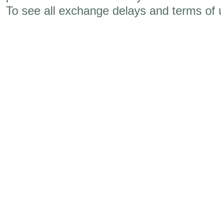
To see all exchange delays and terms of