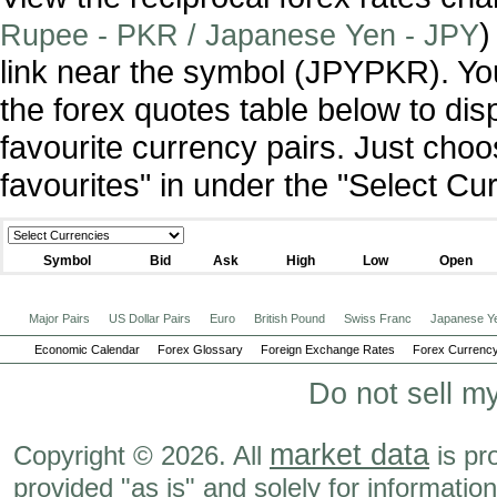
)
Rupee - PKR / Japanese Yen - JPY
link near the symbol (JPYPKR). Y
the forex quotes table below to dis
favourite currency pairs. Just ch
favourites" in under the "Select C
Symbol
Bid
Ask
High
Low
Open
Major Pairs
US Dollar Pairs
Euro
British Pound
Swiss Franc
Japanese Y
Economic Calendar
Forex Glossary
Foreign Exchange Rates
Forex Currency
Do not sell m
market data
Copyright © 2026. All
is pr
provided "as is" and solely for informatio