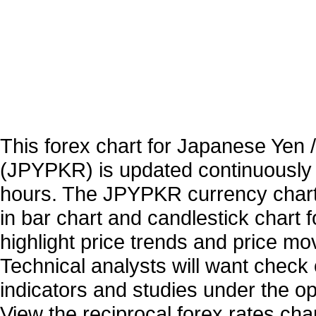
This forex chart for Japanese Yen
(JPYPKR) is updated continuously
hours. The JPYPKR currency charts
in bar chart and candlestick chart 
highlight price trends and price m
Technical analysts will want check 
indicators and studies under the o
View the reciprocal forex rates char