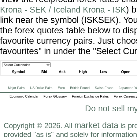
) 
Krona - SEK / Iceland Krona - ISK
link near the symbol (ISKSEK). Yo
the forex quotes table below to dis
favourite currency pairs. Just ch
favourites" in under the "Select C
Symbol
Bid
Ask
High
Low
Open
Major Pairs
US Dollar Pairs
Euro
British Pound
Swiss Franc
Japanese Y
Economic Calendar
Forex Glossary
Foreign Exchange Rates
Forex Currency
Do not sell m
market data
Copyright © 2026. All
is pr
provided "as is" and solely for informatio