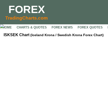
FOREX
TradingCharts.com
HOME
CHARTS & QUOTES
FOREX NEWS
FOREX QUOTES
ISKSEK Chart
(Iceland Krona / Swedish Krona Forex Chart)