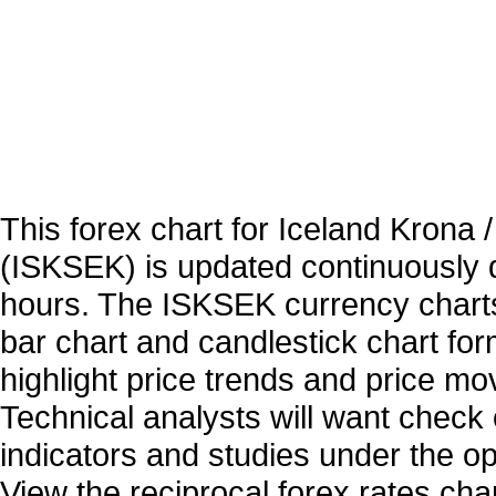
This forex chart for Iceland Krona
(ISKSEK) is updated continuously 
hours. The ISKSEK currency charts
bar chart and candlestick chart for
highlight price trends and price m
Technical analysts will want check 
indicators and studies under the o
View the reciprocal forex rates char