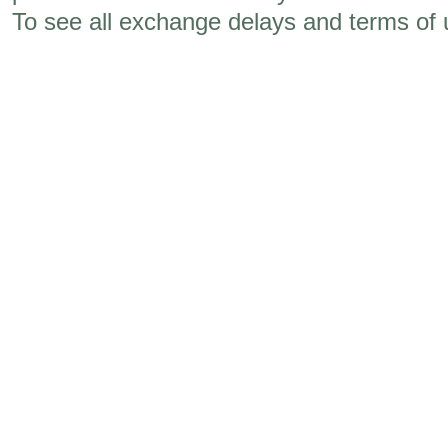
To see all exchange delays and terms of