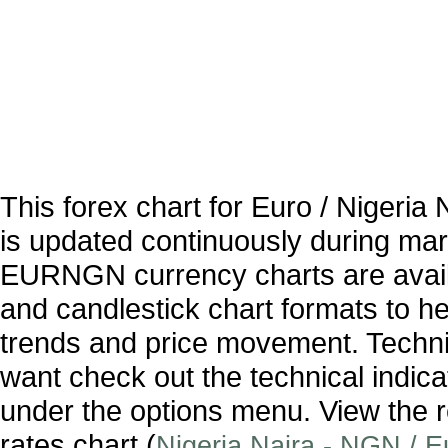
This forex chart for Euro / Nigeri
is updated continuously during ma
EURNGN currency charts are availa
and candlestick chart formats to hel
trends and price movement. Technic
want check out the technical indica
under the options menu. View the r
rates chart (
Nigeria Naira - NGN / 