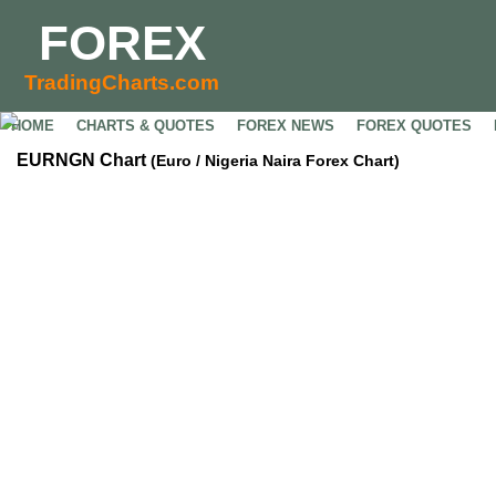
FOREX
TradingCharts.com
HOME
CHARTS & QUOTES
FOREX NEWS
FOREX QUOTES
EURNGN Chart
(Euro / Nigeria Naira Forex Chart)