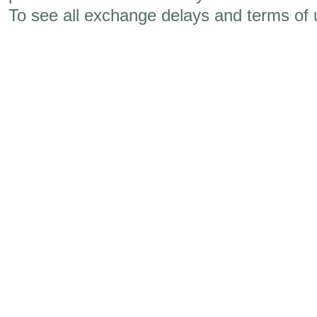
To see all exchange delays and terms of