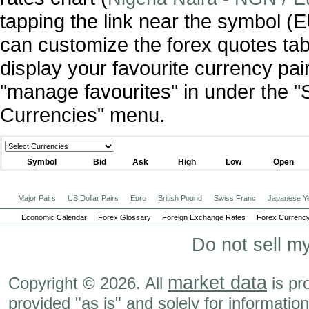
tapping the link near the symbol 
can customize the forex quotes tab
display your favourite currency pai
"manage favourites" in under the "
Currencies" menu.
Symbol
Bid
Ask
High
Low
Open
Major Pairs
US Dollar Pairs
Euro
British Pound
Swiss Franc
Japanese Y
Economic Calendar
Forex Glossary
Foreign Exchange Rates
Forex Currency
Do not sell m
market data
Copyright © 2026. All
is pr
provided "as is" and solely for informatio