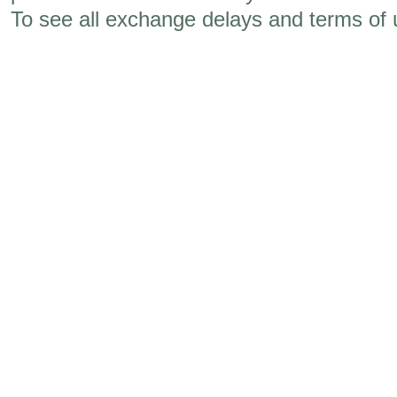
To see all exchange delays and terms of