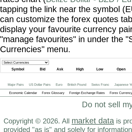
tapping the link near the symbol 
can customize the forex quotes tab
display your favourite currency pai
"manage favourites" in under the "
Currencies" menu.
Symbol
Bid
Ask
High
Low
Open
Major Pairs
US Dollar Pairs
Euro
British Pound
Swiss Franc
Japanese Y
Economic Calendar
Forex Glossary
Foreign Exchange Rates
Forex Currency
Do not sell m
market data
Copyright © 2026. All
is pr
provided "as is" and solely for informatio