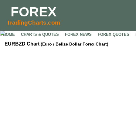
FOREX
TradingCharts.com
HOME
CHARTS & QUOTES
FOREX NEWS
FOREX QUOTES
EURBZD Chart
(Euro / Belize Dollar Forex Chart)