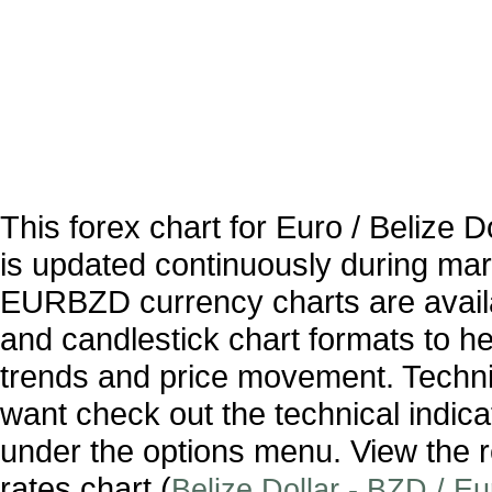
This forex chart for Euro / Belize
is updated continuously during ma
EURBZD currency charts are availa
and candlestick chart formats to hel
trends and price movement. Technic
want check out the technical indica
under the options menu. View the r
rates chart (
Belize Dollar - BZD / E