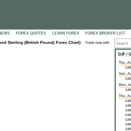
NEWS
FOREX QUOTES
LEARN FOREX
FOREX BROKER LIST
und Sterling (British Pound) Forex Chart)
Trade now with:
DJF /
Thu., A
GB
Sun., A
GB
Mon., A
GB
Thu., A
GB
GB
GB
GB
GB
GB
GB