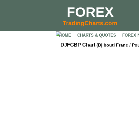
FOREX
TradingCharts.com
HOME
CHARTS & QUOTES
FOREX 
DJFGBP Chart
(Djibouti Franc / Po