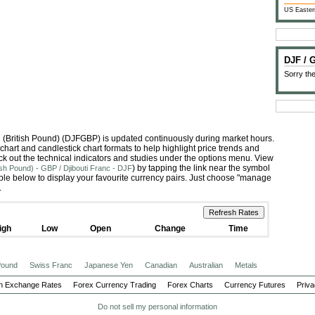
US Easter
DJF /
Sorry the
ing (British Pound) (DJFGBP) is updated continuously during market hours.
hart and candlestick chart formats to help highlight price trends and
ck out the technical indicators and studies under the options menu. View
) by tapping the link near the symbol
ish Pound) - GBP / Djibouti Franc - DJF
le below to display your favourite currency pairs. Just choose "manage
.
igh
Low
Open
Change
Time
 Pound
Swiss Franc
Japanese Yen
Canadian
Australian
Metals
n Exchange Rates
Forex Currency Trading
Forex Charts
Currency Futures
Priva
Do not sell my personal information