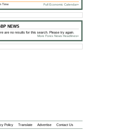
n Time
Full Economic Calendar»
 GBP NEWS
re are no results for this search. Please try again.
More Forex News Headlines»
cy Policy
Translate
Advertise
Contact Us