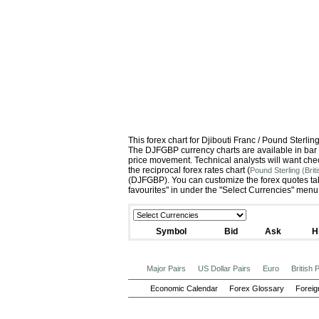
This forex chart for Djibouti Franc / Pound Sterl
The DJFGBP currency charts are available in bar c
price movement. Technical analysts will want che
the reciprocal forex rates chart (
Pound Sterling (Brit
(DJFGBP). You can customize the forex quotes tab
favourites" in under the "Select Currencies" menu
Symbol
Bid
Ask
H
Major Pairs
US Dollar Pairs
Euro
British
Economic Calendar
Forex Glossary
Foreig