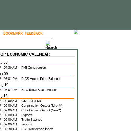
BOOKMARK
FEEDBACK
FOLLOW US
 GBP ECONOMIC CALENDAR
ug 06
P
04:30 AM
PMI Construction
ug 09
P
07:01 PM
RICS House Price Balance
ug 10
P
07:01 PM
BRC Retail Sales Monitor
ug 13
P
02:00 AM
GDP (M-o-M)
P
02:00 AM
Construction Output (M-o-M)
P
02:00 AM
Construction Output (Y-o-Y)
P
02:00 AM
Exports
P
02:00 AM
Trade Balance
P
02:00 AM
Imports
P
09:30 AM
CB Coincidence Index