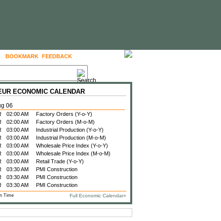
BOOKMARK
FEEDBACK
FOLLOW US
 EUR ECONOMIC CALENDAR
ug 06
R
02:00 AM
Factory Orders (Y-o-Y)
R
02:00 AM
Factory Orders (M-o-M)
R
03:00 AM
Industrial Production (Y-o-Y)
R
03:00 AM
Industrial Production (M-o-M)
R
03:00 AM
Wholesale Price Index (Y-o-Y)
R
03:00 AM
Wholesale Price Index (M-o-M)
R
03:00 AM
Retail Trade (Y-o-Y)
R
03:30 AM
PMI Construction
R
03:30 AM
PMI Construction
R
03:30 AM
PMI Construction
n Time
Full Economic Calendar»