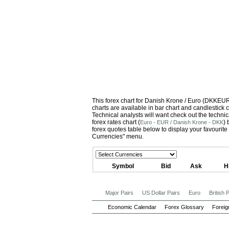
This forex chart for Danish Krone / Euro (DKKEU
charts are available in bar chart and candlestick 
Technical analysts will want check out the techni
forex rates chart (
)
Euro - EUR / Danish Krone - DKK
forex quotes table below to display your favourite
Currencies" menu.
Symbol
Bid
Ask
H
Major Pairs
US Dollar Pairs
Euro
British
Economic Calendar
Forex Glossary
Foreig