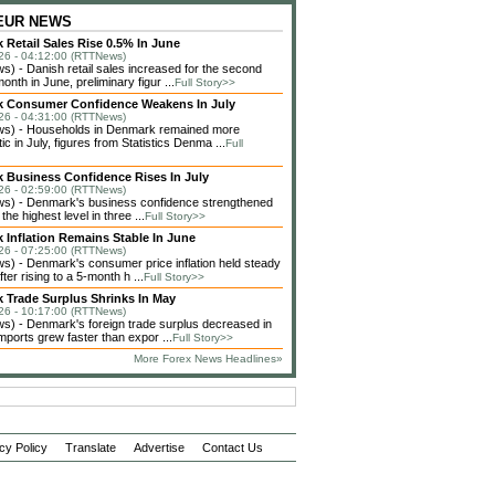
 EUR NEWS
Retail Sales Rise 0.5% In June
26 - 04:12:00 (RTTNews)
) - Danish retail sales increased for the second
month in June, preliminary figur ...
Full Story>>
 Consumer Confidence Weakens In July
26 - 04:31:00 (RTTNews)
s) - Households in Denmark remained more
ic in July, figures from Statistics Denma ...
Full
 Business Confidence Rises In July
26 - 02:59:00 (RTTNews)
) - Denmark's business confidence strengthened
 the highest level in three ...
Full Story>>
 Inflation Remains Stable In June
26 - 07:25:00 (RTTNews)
) - Denmark's consumer price inflation held steady
fter rising to a 5-month h ...
Full Story>>
 Trade Surplus Shrinks In May
26 - 10:17:00 (RTTNews)
) - Denmark's foreign trade surplus decreased in
ports grew faster than expor ...
Full Story>>
More Forex News Headlines»
cy Policy
Translate
Advertise
Contact Us