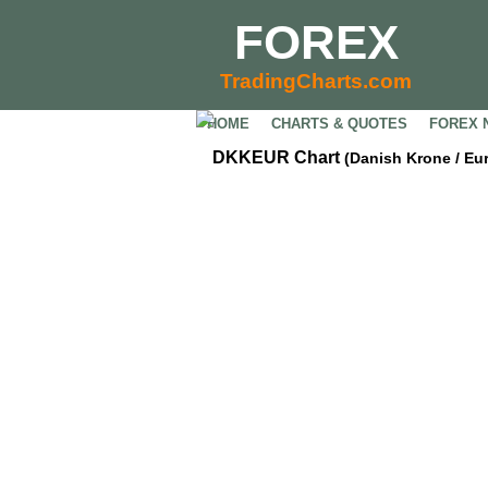
FOREX
TradingCharts.com
HOME
CHARTS & QUOTES
FOREX 
DKKEUR Chart
(Danish Krone / Eu