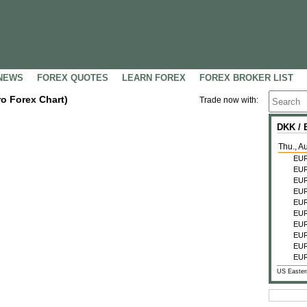
NEWS
FOREX QUOTES
LEARN FOREX
FOREX BROKER LIST
ro Forex Chart)
Trade now with:
DKK /
Thu., A
EU
EU
EU
EU
EU
EU
EU
EU
EU
EU
US Easter