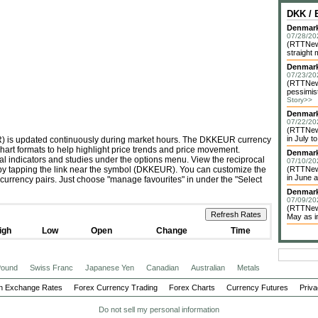
DKK /
Denmark 
07/28/20
(RTTNews
straight 
Denmark
07/23/20
(RTTNew
pessimist
Story>>
Denmark
07/22/20
(RTTNews
in July to
R) is updated continuously during market hours. The DKKEUR currency
chart formats to help highlight price trends and price movement.
Denmark
cal indicators and studies under the options menu. View the reciprocal
07/10/20
 by tapping the link near the symbol (DKKEUR). You can customize the
(RTTNews
in June a
 currency pairs. Just choose "manage favourites" in under the "Select
Denmark
07/09/20
(RTTNews
May as im
igh
Low
Open
Change
Time
 Pound
Swiss Franc
Japanese Yen
Canadian
Australian
Metals
n Exchange Rates
Forex Currency Trading
Forex Charts
Currency Futures
Priva
Do not sell my personal information