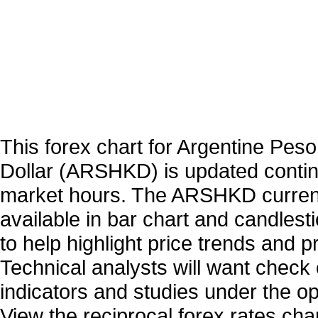
This forex chart for Argentine Pes
Dollar (ARSHKD) is updated contin
market hours. The ARSHKD curren
available in bar chart and candlest
to help highlight price trends and 
Technical analysts will want check 
indicators and studies under the o
View the reciprocal forex rates char