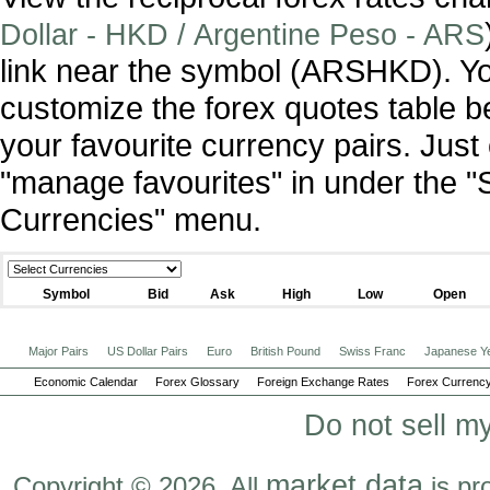
Dollar - HKD / Argentine Peso - ARS
link near the symbol (ARSHKD). Y
customize the forex quotes table b
your favourite currency pairs. Jus
"manage favourites" in under the "
Currencies" menu.
Symbol
Bid
Ask
High
Low
Open
Major Pairs
US Dollar Pairs
Euro
British Pound
Swiss Franc
Japanese Y
Economic Calendar
Forex Glossary
Foreign Exchange Rates
Forex Currency
Do not sell m
market data
Copyright © 2026. All
is pr