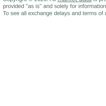
provided "as is" and solely for informatio
To see all exchange delays and terms of