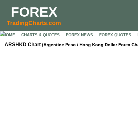
FOREX
TradingCharts.com
HOME
CHARTS & QUOTES
FOREX NEWS
FOREX QUOTES
ARSHKD Chart
(Argentine Peso / Hong Kong Dollar Forex Cha