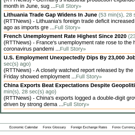
month in June, sug ...
Full Story»
Lithuania Trade Gap Widens In June
(53 min(s), 28 
(RTTNews) - Lithuania's foreign trade deficit increased
ago as imports gre ...
Full Story»
French Unemployment Rate Highest Since 2020
(2
(RTTNews) - France's unemployment rate rose to the hi
coronavirus pandemi ...
Full Story»
U.S. Employment Unexpectedly Dips By 23,000 Job
sec(s) ago)
(RTTNews) - A closely watched report released by th
Friday showed employment ...
Full Story»
China Exports Beat Expectations Despite Geopolit
min(s), 28 sec(s) ago)
(RTTNews) - China's exports logged a double-digit grow
driven by strong dema ...
Full Story»
Economic Calendar
Forex Glossary
Foreign Exchange Rates
Forex Currency