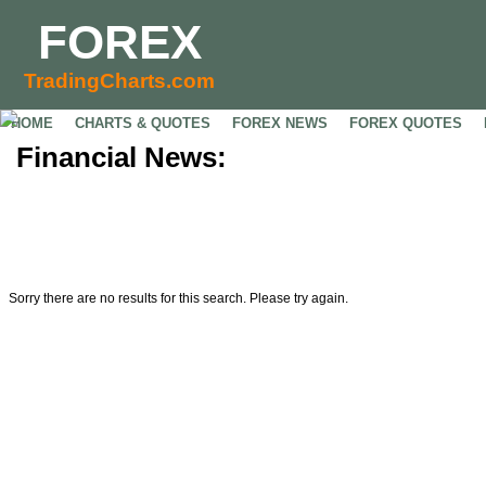
FOREX
TradingCharts.com
HOME
CHARTS & QUOTES
FOREX NEWS
FOREX QUOTES
Financial News:
Sorry there are no results for this search. Please try again.