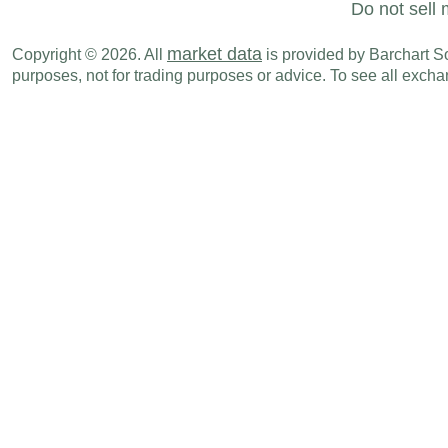
Do not sell 
market data
Copyright © 2026. All
is provided by Barchart Sol
purposes, not for trading purposes or advice. To see all exc