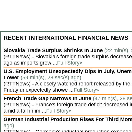
RECENT INTERNATIONAL FINANCIAL NEWS
Slovakia Trade Surplus Shrinks In June
(22 min(s),
(RTTNews) - Slovakia's foreign trade surplus decrease
ago as imports grew ...
Full Story»
U.S. Employment Unexpectedly Dips In July, Une
Lower
(59 min(s), 28 sec(s) ago)
(RTTNews) - A closely watched report released by th
Friday unexpectedly showe ...
Full Story»
French Trade Gap Narrows In June
(47 min(s), 28 s
(RTTNews) - France's foreign trade deficit decreased 
amid a fall in im ...
Full Story»
German Industrial Production Rises For Third Mo
ago)
(RTTNews) - Germany's industrial production expanded f