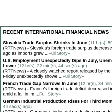
RECENT INTERNATIONAL FINANCIAL NEWS
Slovakia Trade Surplus Shrinks In June
(11 hr(s), 5
(RTTNews) - Slovakia's foreign trade surplus decrease
ago as imports grew ...
Full Story»
U.S. Employment Unexpectedly Dips In July, Une
Lower
(12 hr(s), 22 min(s), 44 sec(s) ago)
(RTTNews) - A closely watched report released by th
Friday unexpectedly showe ...
Full Story»
French Trade Gap Narrows In June
(12 hr(s), 34 min
(RTTNews) - France's foreign trade deficit decreased 
amid a fall in im ...
Full Story»
German Industrial Production Rises For Third Mo
44 sec(s) ago)
(RTTNews) - Germany's industrial production expanded f