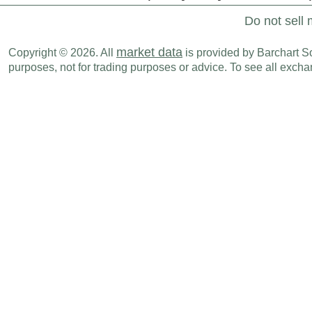
Do not sell 
market data
Copyright © 2026. All
is provided by Barchart Sol
purposes, not for trading purposes or advice. To see all exc