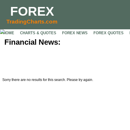
FOREX
TradingCharts.com
HOME
CHARTS & QUOTES
FOREX NEWS
FOREX QUOTES
Financial News:
Sorry there are no results for this search. Please try again.