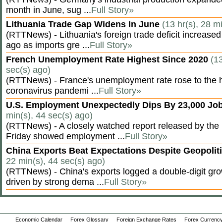
month in June, sug ...
Full Story»
Lithuania Trade Gap Widens In June
(13 hr(s), 28 m
(RTTNews) - Lithuania's foreign trade deficit increased
ago as imports gre ...
Full Story»
French Unemployment Rate Highest Since 2020
(13
sec(s) ago)
(RTTNews) - France's unemployment rate rose to the hi
coronavirus pandemi ...
Full Story»
U.S. Employment Unexpectedly Dips By 23,000 Job
min(s), 44 sec(s) ago)
(RTTNews) - A closely watched report released by th
Friday showed employment ...
Full Story»
China Exports Beat Expectations Despite Geopolit
22 min(s), 44 sec(s) ago)
(RTTNews) - China's exports logged a double-digit grow
driven by strong dema ...
Full Story»
Economic Calendar
Forex Glossary
Foreign Exchange Rates
Forex Currency