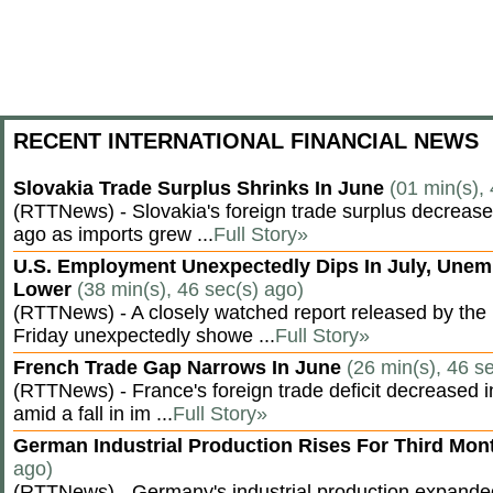
RECENT INTERNATIONAL FINANCIAL NEWS
Slovakia Trade Surplus Shrinks In June
(01 min(s),
(RTTNews) - Slovakia's foreign trade surplus decrease
ago as imports grew ...
Full Story»
U.S. Employment Unexpectedly Dips In July, Une
Lower
(38 min(s), 46 sec(s) ago)
(RTTNews) - A closely watched report released by th
Friday unexpectedly showe ...
Full Story»
French Trade Gap Narrows In June
(26 min(s), 46 s
(RTTNews) - France's foreign trade deficit decreased 
amid a fall in im ...
Full Story»
German Industrial Production Rises For Third Mo
ago)
(RTTNews) - Germany's industrial production expanded f