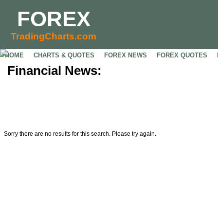
FOREX
TradingCharts.com
HOME
CHARTS & QUOTES
FOREX NEWS
FOREX QUOTES
Financial News:
Sorry there are no results for this search. Please try again.