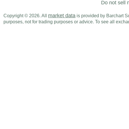
Do not sell 
market data
Copyright © 2026. All
is provided by Barchart Sol
purposes, not for trading purposes or advice. To see all exc