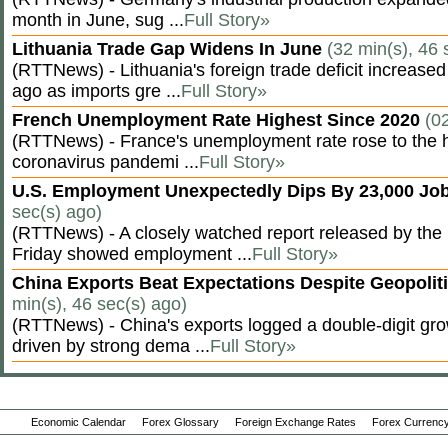
month in June, sug ...
Full Story»
Lithuania Trade Gap Widens In June
(32 min(s), 46 
(RTTNews) - Lithuania's foreign trade deficit increased
ago as imports gre ...
Full Story»
French Unemployment Rate Highest Since 2020
(0
(RTTNews) - France's unemployment rate rose to the hi
coronavirus pandemi ...
Full Story»
U.S. Employment Unexpectedly Dips By 23,000 Job
sec(s) ago)
(RTTNews) - A closely watched report released by th
Friday showed employment ...
Full Story»
China Exports Beat Expectations Despite Geopolit
min(s), 46 sec(s) ago)
(RTTNews) - China's exports logged a double-digit grow
driven by strong dema ...
Full Story»
Economic Calendar
Forex Glossary
Foreign Exchange Rates
Forex Currency