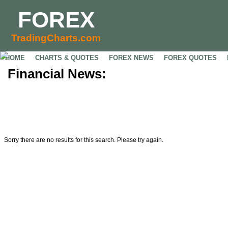
FOREX
TradingCharts.com
HOME
CHARTS & QUOTES
FOREX NEWS
FOREX QUOTES
Financial News:
Sorry there are no results for this search. Please try again.