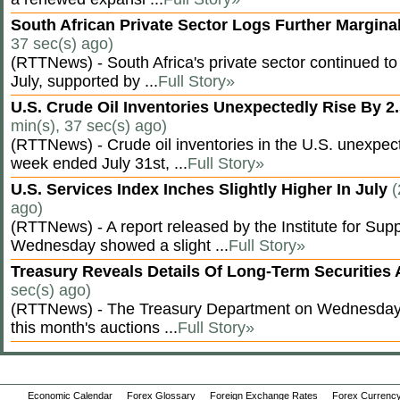
South African Private Sector Logs Further Margin
37 sec(s) ago)
(RTTNews) - South Africa's private sector continued to
July, supported by ...
Full Story»
U.S. Crude Oil Inventories Unexpectedly Rise By 2.
min(s), 37 sec(s) ago)
(RTTNews) - Crude oil inventories in the U.S. unexpect
week ended July 31st, ...
Full Story»
U.S. Services Index Inches Slightly Higher In July
(
ago)
(RTTNews) - A report released by the Institute for S
Wednesday showed a slight ...
Full Story»
Treasury Reveals Details Of Long-Term Securities
sec(s) ago)
(RTTNews) - The Treasury Department on Wednesday r
this month's auctions ...
Full Story»
Economic Calendar
Forex Glossary
Foreign Exchange Rates
Forex Currency