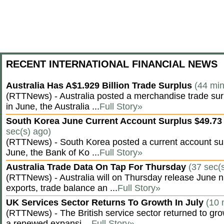
RECENT INTERNATIONAL FINANCIAL NEWS
Australia Has A$1.929 Billion Trade Surplus
(44 min
(RTTNews) - Australia posted a merchandise trade surp
in June, the Australia ...
Full Story»
South Korea June Current Account Surplus $49.73 
sec(s) ago)
(RTTNews) - South Korea posted a current account surp
June, the Bank of Ko ...
Full Story»
Australia Trade Data On Tap For Thursday
(37 sec(
(RTTNews) - Australia will on Thursday release June n
exports, trade balance an ...
Full Story»
UK Services Sector Returns To Growth In July
(10 
(RTTNews) - The British service sector returned to grow
a renewed expansi ...
Full Story»