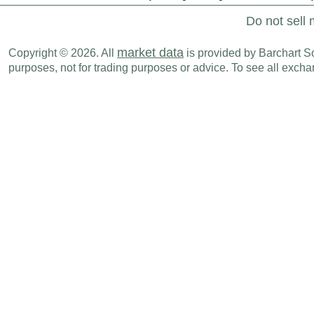
Do not sell 
market data
Copyright © 2026. All
is provided by Barchart Sol
purposes, not for trading purposes or advice. To see all exc