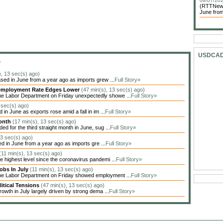
08/07/202
(RTTNews)
June from
USDCA
S
), 13 sec(s) ago)
sed in June from a year ago as imports grew ...
Full Story»
Unemployment Rate Edges Lower
(47 min(s), 13 sec(s) ago)
he Labor Department on Friday unexpectedly showe ...
Full Story»
 sec(s) ago)
in June as exports rose amid a fall in im ...
Full Story»
Month
(17 min(s), 13 sec(s) ago)
 for the third straight month in June, sug ...
Full Story»
13 sec(s) ago)
ed in June from a year ago as imports gre ...
Full Story»
(11 min(s), 13 sec(s) ago)
highest level since the coronavirus pandemi ...
Full Story»
obs In July
(11 min(s), 13 sec(s) ago)
the Labor Department on Friday showed employment ...
Full Story»
itical Tensions
(47 min(s), 13 sec(s) ago)
owth in July largely driven by strong dema ...
Full Story»