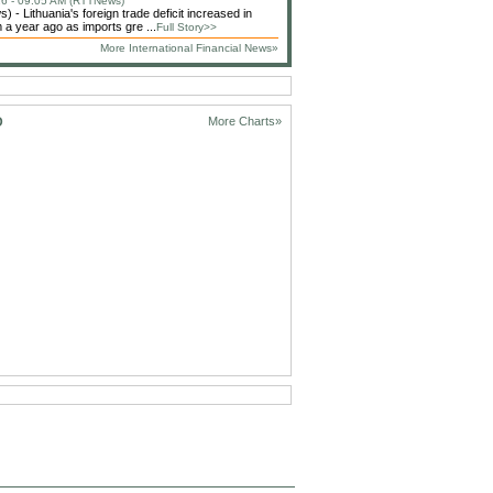
6 - 09:05 AM (RTTNews)
 - Lithuania's foreign trade deficit increased in
 a year ago as imports gre ...
Full Story>>
More International Financial News»
D
More Charts»