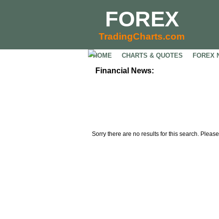
FOREX
TradingCharts.com
HOME
CHARTS & QUOTES
FOREX 
Financial News:
Sorry there are no results for this search. Please