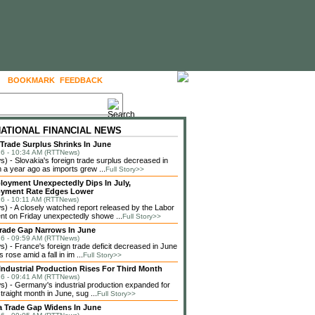
BOOKMARK
FEEDBACK
FOLLOW US
NATIONAL FINANCIAL NEWS
 Trade Surplus Shrinks In June
6 - 10:34 AM (RTTNews)
 - Slovakia's foreign trade surplus decreased in
 a year ago as imports grew ...
Full Story>>
loyment Unexpectedly Dips In July,
yment Rate Edges Lower
6 - 10:11 AM (RTTNews)
 - A closely watched report released by the Labor
t on Friday unexpectedly showe ...
Full Story>>
rade Gap Narrows In June
6 - 09:59 AM (RTTNews)
 - France's foreign trade deficit decreased in June
 rose amid a fall in im ...
Full Story>>
ndustrial Production Rises For Third Month
6 - 09:41 AM (RTTNews)
 - Germany's industrial production expanded for
straight month in June, sug ...
Full Story>>
a Trade Gap Widens In June