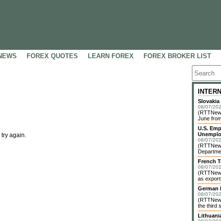
NEWS
FOREX QUOTES
LEARN FOREX
FOREX BROKER LIST
INTER
Slovakia
08/07/202
(RTTNews)
June from
U.S. Emp
Unemplo
 try again.
08/07/202
(RTTNews)
Departmen
French T
08/07/202
(RTTNews)
as exports
German I
08/07/202
(RTTNews)
the third 
Lithuani