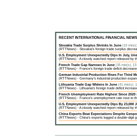
RECENT INTERNATIONAL FINANCIAL NEW
Slovakia Trade Surplus Shrinks In June
(10 min(s
(RTTNews) - Slovakia's foreign trade surplus decrea
U.S. Employment Unexpectedly Dips In July, 
(RTTNews) - A closely watched report released by t
French Trade Gap Narrows In June
(35 min(s), 13
(RTTNews) - France's foreign trade deficit decreased 
German Industrial Production Rises For Third 
(RTTNews) - Germany's industrial production expanded
Lithuania Trade Gap Widens In June
(41 min(s), 
(RTTNews) - Lithuania's foreign trade deficit increas
French Unemployment Rate Highest Since 2020
(RTTNews) - France's unemployment rate rose to the 
U.S. Employment Unexpectedly Dips By 23,000 J
(RTTNews) - A closely watched report released by 
China Exports Beat Expectations Despite Geopol
(RTTNews) - China's exports logged a double-digit gr