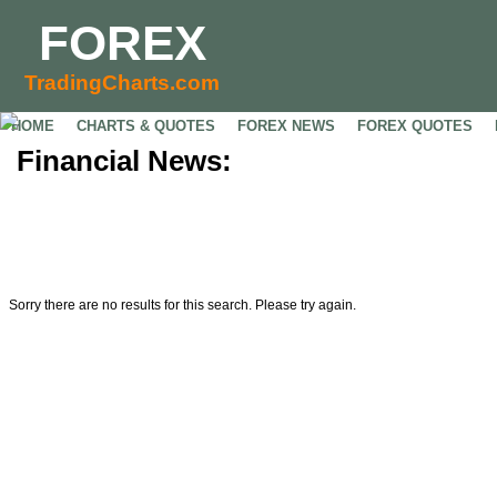
FOREX
TradingCharts.com
HOME
CHARTS & QUOTES
FOREX NEWS
FOREX QUOTES
Financial News:
Sorry there are no results for this search. Please try again.