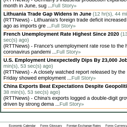
month in June, sug ...
Full Story»
Lithuania Trade Gap Widens In June
(12 hr(s), 44 m
(RTTNews) - Lithuania's foreign trade deficit increased
ago as imports gre ...
Full Story»
French Unemployment Rate Highest Since 2020
(13
sec(s) ago)
(RTTNews) - France's unemployment rate rose to the hi
coronavirus pandemi ...
Full Story»
U.S. Employment Unexpectedly Dips By 23,000 Job
min(s), 53 sec(s) ago)
(RTTNews) - A closely watched report released by th
Friday showed employment ...
Full Story»
China Exports Beat Expectations Despite Geopolit
38 min(s), 53 sec(s) ago)
(RTTNews) - China's exports logged a double-digit grow
driven by strong dema ...
Full Story»
Economic Calendar
Forex Glossary
Foreign Exchange Rates
Forex Currency