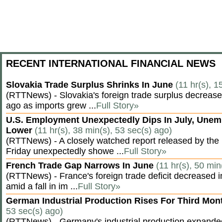
RECENT INTERNATIONAL FINANCIAL NEWS
Slovakia Trade Surplus Shrinks In June
(11 hr(s), 1
(RTTNews) - Slovakia's foreign trade surplus decrease
ago as imports grew ...
Full Story»
U.S. Employment Unexpectedly Dips In July, Une
Lower
(11 hr(s), 38 min(s), 53 sec(s) ago)
(RTTNews) - A closely watched report released by th
Friday unexpectedly showe ...
Full Story»
French Trade Gap Narrows In June
(11 hr(s), 50 min
(RTTNews) - France's foreign trade deficit decreased 
amid a fall in im ...
Full Story»
German Industrial Production Rises For Third Mo
53 sec(s) ago)
(RTTNews) - Germany's industrial production expanded f