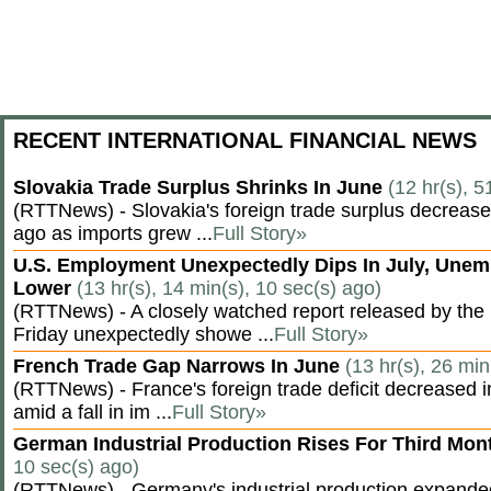
RECENT INTERNATIONAL FINANCIAL NEWS
Slovakia Trade Surplus Shrinks In June
(12 hr(s), 5
(RTTNews) - Slovakia's foreign trade surplus decrease
ago as imports grew ...
Full Story»
U.S. Employment Unexpectedly Dips In July, Une
Lower
(13 hr(s), 14 min(s), 10 sec(s) ago)
(RTTNews) - A closely watched report released by th
Friday unexpectedly showe ...
Full Story»
French Trade Gap Narrows In June
(13 hr(s), 26 min
(RTTNews) - France's foreign trade deficit decreased 
amid a fall in im ...
Full Story»
German Industrial Production Rises For Third Mo
10 sec(s) ago)
(RTTNews) - Germany's industrial production expanded f