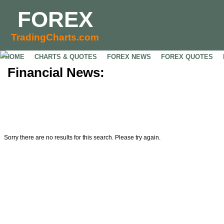
FOREX
TradingCharts.com
HOME
CHARTS & QUOTES
FOREX NEWS
FOREX QUOTES
Financial News:
Sorry there are no results for this search. Please try again.