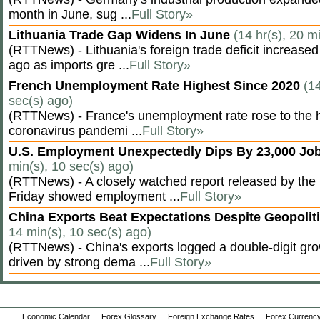
month in June, sug ...
Full Story»
Lithuania Trade Gap Widens In June
(14 hr(s), 20 m
(RTTNews) - Lithuania's foreign trade deficit increased
ago as imports gre ...
Full Story»
French Unemployment Rate Highest Since 2020
(14
sec(s) ago)
(RTTNews) - France's unemployment rate rose to the hi
coronavirus pandemi ...
Full Story»
U.S. Employment Unexpectedly Dips By 23,000 Job
min(s), 10 sec(s) ago)
(RTTNews) - A closely watched report released by th
Friday showed employment ...
Full Story»
China Exports Beat Expectations Despite Geopolit
14 min(s), 10 sec(s) ago)
(RTTNews) - China's exports logged a double-digit grow
driven by strong dema ...
Full Story»
Economic Calendar
Forex Glossary
Foreign Exchange Rates
Forex Currency