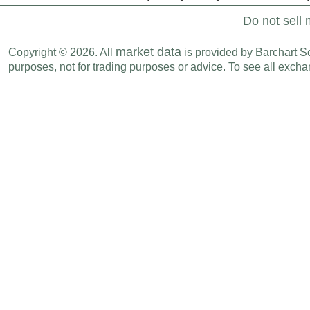
Do not sell 
market data
Copyright © 2026. All
is provided by Barchart Sol
purposes, not for trading purposes or advice. To see all exc