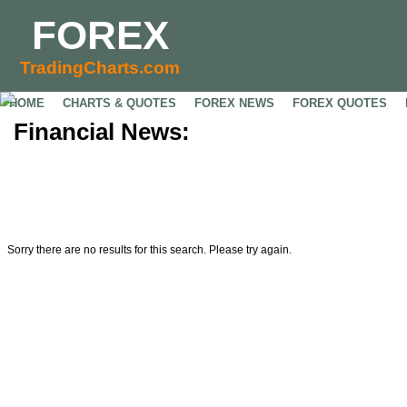
FOREX
TradingCharts.com
HOME
CHARTS & QUOTES
FOREX NEWS
FOREX QUOTES
Financial News:
Sorry there are no results for this search. Please try again.