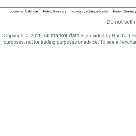
Economic Calendar
Forex Glossary
Foreign Exchange Rates
Forex Currency
Do not sell 
market data
Copyright © 2026. All
is provided by Barchart Sol
purposes, not for trading purposes or advice. To see all exc