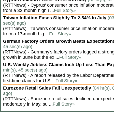
(RTTNews) - Cyprus' consumer price inflation modera
from a 32-month high i ...
Full Story»
Taiwan Inflation Eases Slightly To 2.54% In July
(03
sec(s) ago)
(RTTNews) - Taiwan's consumer price inflation moderat
from a 17-month hig ...
Full Story»
German Factory Orders Growth Beats Expectatio
45 sec(s) ago)
(RTTNews) - Germany's factory orders logged a stron
growth in June but the ex ...
Full Story»
U.S. Weekly Jobless Claims Inch Up Less Than E
min(s), 45 sec(s) ago)
(RTTNews) - A report released by the Labor Departm
first-time claims for U.S ...
Full Story»
Eurozone Retail Sales Fall Unexpectedly
(04 hr(s), 
ago)
(RTTNews) - Eurozone retail sales declined unexpectedl
moderately in May, su ...
Full Story»