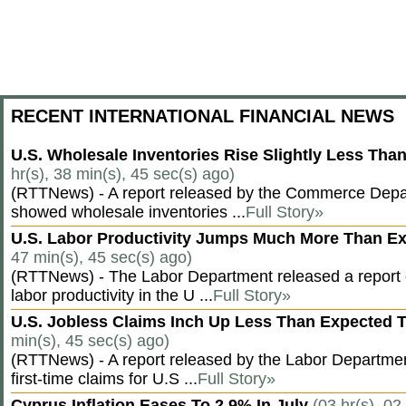
RECENT INTERNATIONAL FINANCIAL NEWS
U.S. Wholesale Inventories Rise Slightly Less Tha
hr(s), 38 min(s), 45 sec(s) ago)
(RTTNews) - A report released by the Commerce Dep
showed wholesale inventories ...
Full Story»
U.S. Labor Productivity Jumps Much More Than E
47 min(s), 45 sec(s) ago)
(RTTNews) - The Labor Department released a report
labor productivity in the U ...
Full Story»
U.S. Jobless Claims Inch Up Less Than Expected 
min(s), 45 sec(s) ago)
(RTTNews) - A report released by the Labor Departm
first-time claims for U.S ...
Full Story»
Cyprus Inflation Eases To 2.9% In July
(03 hr(s), 02