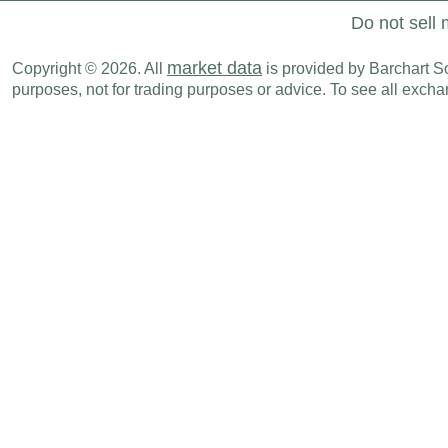
Do not sell 
market data
Copyright © 2026. All
is provided by Barchart Sol
purposes, not for trading purposes or advice. To see all exc