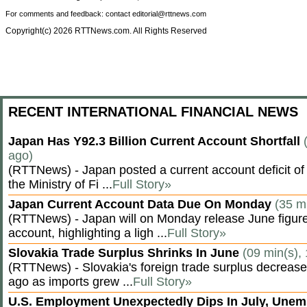
For comments and feedback: contact editorial@rttnews.com
Copyright(c) 2026 RTTNews.com. All Rights Reserved
RECENT INTERNATIONAL FINANCIAL NEWS
Japan Has Y92.3 Billion Current Account Shortfall
ago)
(RTTNews) - Japan posted a current account deficit of 9
the Ministry of Fi ...
Full Story»
Japan Current Account Data Due On Monday
(35 m
(RTTNews) - Japan will on Monday release June figures
account, highlighting a ligh ...
Full Story»
Slovakia Trade Surplus Shrinks In June
(09 min(s),
(RTTNews) - Slovakia's foreign trade surplus decrease
ago as imports grew ...
Full Story»
U.S. Employment Unexpectedly Dips In July, Une