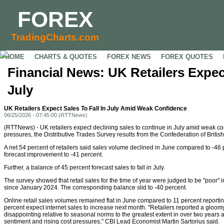
FOREX
TradingCharts.com
HOME
CHARTS & QUOTES
FOREX NEWS
FOREX QUOTES
Financial News: UK Retailers Expect
July
UK Retailers Expect Sales To Fall In July Amid Weak Confidence
06/25/2026 - 07:45:00 (RTTNews)
(RTTNews) - UK retailers expect declining sales to continue in July amid weak c
pressures, the Distributive Trades Survey results from the Confederation of Briti
A net 54 percent of retailers said sales volume declined in June compared to -46
forecast improvement to -41 percent.
Further, a balance of 45 percent forecast sales to fall in July.
The survey showed that retail sales for the time of year were judged to be "poor" 
since January 2024. The corresponding balance slid to -40 percent.
Online retail sales volumes remained flat in June compared to 11 percent reportin
percent expect internet sales to increase next month. "Retailers reported a gloomy
disappointing relative to seasonal norms to the greatest extent in over two yea
sentiment and rising cost pressures," CBI Lead Economist Martin Sartorius said.