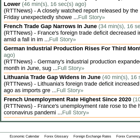
Lower
(46 min(s), 16 sec(s) ago)
(RTTNews) - A closely watched report released by th
Friday unexpectedly showe ...
Full Story»
French Trade Gap Narrows In June
(34 min(s), 16 s
(RTTNews) - France's foreign trade deficit decreased 
amid a fall in im ...
Full Story»
German Industrial Production Rises For Third Mo
ago)
(RTTNews) - Germany's industrial production expanded f
month in June, sug ...
Full Story»
Lithuania Trade Gap Widens In June
(40 min(s), 16 
(RTTNews) - Lithuania's foreign trade deficit increased
ago as imports gre ...
Full Story»
French Unemployment Rate Highest Since 2020
(1
(RTTNews) - France's unemployment rate rose to the hi
coronavirus pandemi ...
Full Story»
Economic Calendar
Forex Glossary
Foreign Exchange Rates
Forex Currency