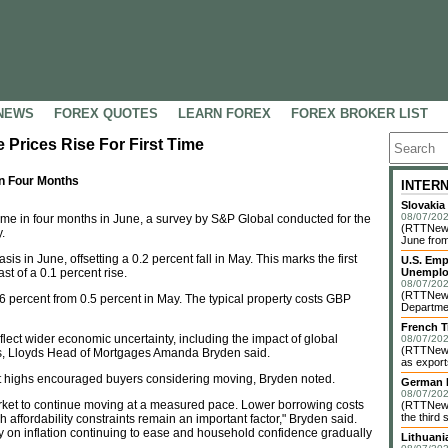
NEWS
FOREX QUOTES
LEARN FOREX
FOREX BROKER LIST
 Prices Rise For First Time
In Four Months
INTER
Slovakia
08/07/202
time in four months in June, a survey by S&P Global conducted for the
(RTTNews)
.
June from
s in June, offsetting a 0.2 percent fall in May. This marks the first
U.S. Emp
t of a 0.1 percent rise.
Unemplo
08/07/202
(RTTNews)
.6 percent from 0.5 percent in May. The typical property costs GBP
Departmen
French T
flect wider economic uncertainty, including the impact of global
08/07/202
(RTTNews)
ons, Lloyds Head of Mortgages Amanda Bryden said.
as exports
t highs encouraged buyers considering moving, Bryden noted.
German I
08/07/202
rket to continue moving at a measured pace. Lower borrowing costs
(RTTNews)
the third 
ffordability constraints remain an important factor," Bryden said.
ly on inflation continuing to ease and household confidence gradually
Lithuani