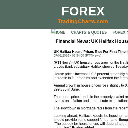
FOREX
TradingCharts.com
HOME
CHARTS & QUOTES
FOREX 
Financial News: UK Halifax House
UK Halifax House Prices Rise For First Time 
07/07/2026 - 03:34:00 (RTTNews)
(RTTNews) - UK house prices grew for the first 
Lloyds Bank subsidiary Halifax showed Tuesday
House prices increased 0.2 percent a monthly basi
increase in four months and exceeded the forecas
Annual growth in house prices rose slightly to 0
299,330 in June.
The recent price trends in the property market re
events on inflation and interest rate expectati
The slowdown in mortgage rates from the recen
Looking ahead, Halifax expects the housing ma
should provide some support for demand, though a
"The outlook for house prices will depend large
improving," Bryden added.