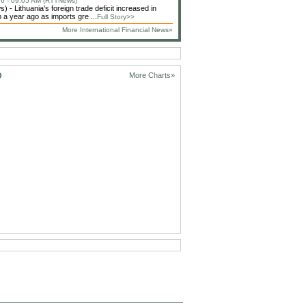
6 - 09:05 AM (RTTNews)
 - Lithuania's foreign trade deficit increased in
 a year ago as imports gre ...
Full Story>>
More International Financial News»
D
More Charts»