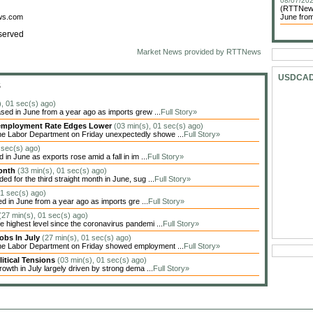
08/07/202
(RTTNews)
ews.com
June from
served
Market News provided by RTTNews
USDCA
S
), 01 sec(s) ago)
sed in June from a year ago as imports grew ...
Full Story»
Unemployment Rate Edges Lower
(03 min(s), 01 sec(s) ago)
he Labor Department on Friday unexpectedly showe ...
Full Story»
 sec(s) ago)
in June as exports rose amid a fall in im ...
Full Story»
Month
(33 min(s), 01 sec(s) ago)
 for the third straight month in June, sug ...
Full Story»
01 sec(s) ago)
ed in June from a year ago as imports gre ...
Full Story»
(27 min(s), 01 sec(s) ago)
highest level since the coronavirus pandemi ...
Full Story»
obs In July
(27 min(s), 01 sec(s) ago)
the Labor Department on Friday showed employment ...
Full Story»
itical Tensions
(03 min(s), 01 sec(s) ago)
owth in July largely driven by strong dema ...
Full Story»