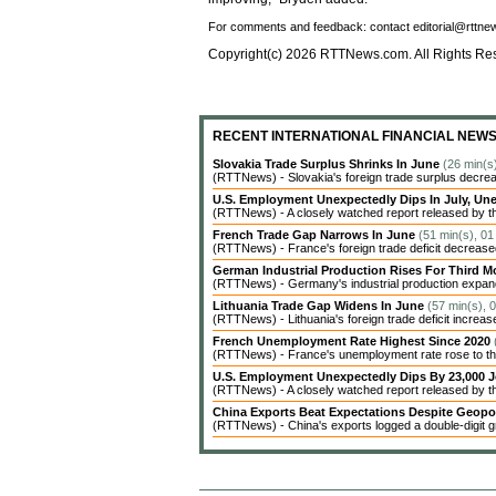
For comments and feedback: contact editorial@rttn
Copyright(c) 2026 RTTNews.com. All Rights Re
RECENT INTERNATIONAL FINANCIAL NEW
Slovakia Trade Surplus Shrinks In June
(26 min(s
(RTTNews) - Slovakia's foreign trade surplus decrea
U.S. Employment Unexpectedly Dips In July, 
(RTTNews) - A closely watched report released by t
French Trade Gap Narrows In June
(51 min(s), 01
(RTTNews) - France's foreign trade deficit decreased 
German Industrial Production Rises For Third 
(RTTNews) - Germany's industrial production expanded
Lithuania Trade Gap Widens In June
(57 min(s), 
(RTTNews) - Lithuania's foreign trade deficit increas
French Unemployment Rate Highest Since 2020
(RTTNews) - France's unemployment rate rose to the 
U.S. Employment Unexpectedly Dips By 23,000 J
(RTTNews) - A closely watched report released by 
China Exports Beat Expectations Despite Geopol
(RTTNews) - China's exports logged a double-digit gr