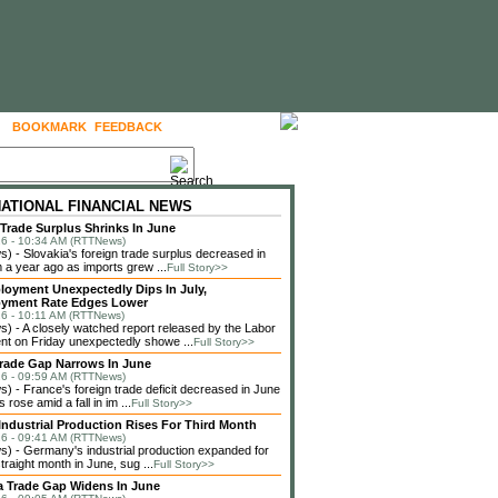
BOOKMARK
FEEDBACK
FOLLOW US
NATIONAL FINANCIAL NEWS
 Trade Surplus Shrinks In June
6 - 10:34 AM (RTTNews)
 - Slovakia's foreign trade surplus decreased in
 a year ago as imports grew ...
Full Story>>
loyment Unexpectedly Dips In July,
yment Rate Edges Lower
6 - 10:11 AM (RTTNews)
 - A closely watched report released by the Labor
t on Friday unexpectedly showe ...
Full Story>>
rade Gap Narrows In June
6 - 09:59 AM (RTTNews)
 - France's foreign trade deficit decreased in June
 rose amid a fall in im ...
Full Story>>
ndustrial Production Rises For Third Month
6 - 09:41 AM (RTTNews)
 - Germany's industrial production expanded for
straight month in June, sug ...
Full Story>>
a Trade Gap Widens In June