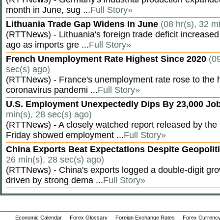
month in June, sug ...
Full Story»
Lithuania Trade Gap Widens In June
(08 hr(s), 32 m
(RTTNews) - Lithuania's foreign trade deficit increased
ago as imports gre ...
Full Story»
French Unemployment Rate Highest Since 2020
(09
sec(s) ago)
(RTTNews) - France's unemployment rate rose to the hi
coronavirus pandemi ...
Full Story»
U.S. Employment Unexpectedly Dips By 23,000 Job
min(s), 28 sec(s) ago)
(RTTNews) - A closely watched report released by th
Friday showed employment ...
Full Story»
China Exports Beat Expectations Despite Geopolit
26 min(s), 28 sec(s) ago)
(RTTNews) - China's exports logged a double-digit grow
driven by strong dema ...
Full Story»
Economic Calendar
Forex Glossary
Foreign Exchange Rates
Forex Currency