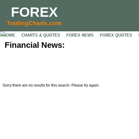
FOREX
TradingCharts.com
HOME
CHARTS & QUOTES
FOREX NEWS
FOREX QUOTES
Financial News:
Sorry there are no results for this search. Please try again.