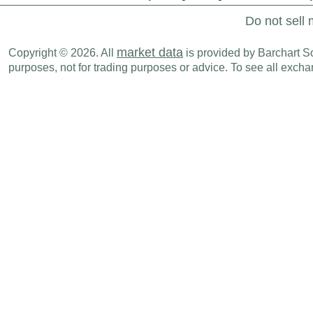
Do not sell 
market data
Copyright © 2026. All
is provided by Barchart Sol
purposes, not for trading purposes or advice. To see all exc