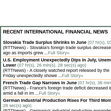
RECENT INTERNATIONAL FINANCIAL NEWS
Slovakia Trade Surplus Shrinks In June
(07 hr(s), 0
(RTTNews) - Slovakia's foreign trade surplus decrease
ago as imports grew ...
Full Story»
U.S. Employment Unexpectedly Dips In July, Une
Lower
(07 hr(s), 26 min(s), 28 sec(s) ago)
(RTTNews) - A closely watched report released by th
Friday unexpectedly showe ...
Full Story»
French Trade Gap Narrows In June
(07 hr(s), 38 min
(RTTNews) - France's foreign trade deficit decreased 
amid a fall in im ...
Full Story»
German Industrial Production Rises For Third Mo
28 sec(s) ago)
(RTTNews) - Germany's industrial production expanded f