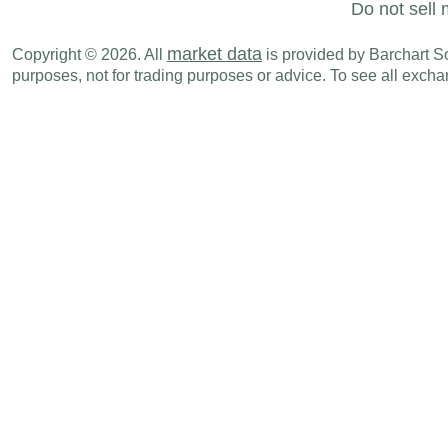
Do not sell 
market data
Copyright © 2026. All
is provided by Barchart Sol
purposes, not for trading purposes or advice. To see all exc