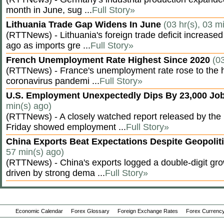
month in June, sug ...
Full Story»
Lithuania Trade Gap Widens In June
(03 hr(s), 03 m
(RTTNews) - Lithuania's foreign trade deficit increased
ago as imports gre ...
Full Story»
French Unemployment Rate Highest Since 2020
(0
(RTTNews) - France's unemployment rate rose to the hi
coronavirus pandemi ...
Full Story»
U.S. Employment Unexpectedly Dips By 23,000 Job
min(s) ago)
(RTTNews) - A closely watched report released by th
Friday showed employment ...
Full Story»
China Exports Beat Expectations Despite Geopolit
57 min(s) ago)
(RTTNews) - China's exports logged a double-digit grow
driven by strong dema ...
Full Story»
Economic Calendar
Forex Glossary
Foreign Exchange Rates
Forex Currency