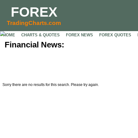
FOREX
TradingCharts.com
HOME
CHARTS & QUOTES
FOREX NEWS
FOREX QUOTES
Financial News:
Sorry there are no results for this search. Please try again.