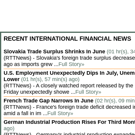
RECENT INTERNATIONAL FINANCIAL NEWS
Slovakia Trade Surplus Shrinks In June
(01 hr(s), 3
(RTTNews) - Slovakia's foreign trade surplus decrease
ago as imports grew ...
Full Story»
U.S. Employment Unexpectedly Dips In July, Une
Lower
(01 hr(s), 57 min(s) ago)
(RTTNews) - A closely watched report released by th
Friday unexpectedly showe ...
Full Story»
French Trade Gap Narrows In June
(02 hr(s), 09 min
(RTTNews) - France's foreign trade deficit decreased 
amid a fall in im ...
Full Story»
German Industrial Production Rises For Third Mo
ago)
(RTTNews) - Germany's industrial production expanded f