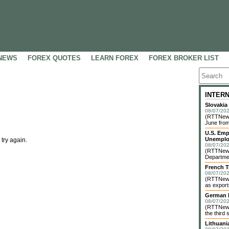
NEWS
FOREX QUOTES
LEARN FOREX
FOREX BROKER LIST
INTER
Slovakia
08/07/202
(RTTNews)
June from
U.S. Emp
Unemplo
 try again.
08/07/202
(RTTNews)
Departmen
French T
08/07/202
(RTTNews)
as exports
German I
08/07/202
(RTTNews)
the third 
Lithuani