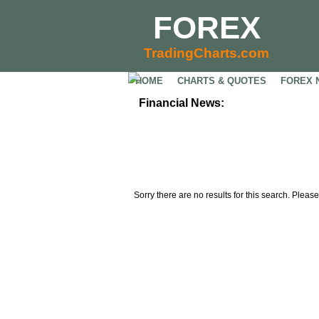
FOREX
TradingCharts.com
HOME
CHARTS & QUOTES
FOREX 
Financial News:
Sorry there are no results for this search. Please