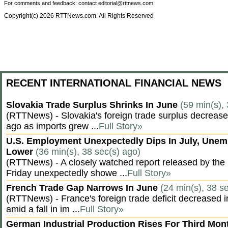
For comments and feedback: contact editorial@rttnews.com
Copyright(c) 2026 RTTNews.com. All Rights Reserved
RECENT INTERNATIONAL FINANCIAL NEWS
Slovakia Trade Surplus Shrinks In June
(59 min(s),
(RTTNews) - Slovakia's foreign trade surplus decrease
ago as imports grew ...
Full Story»
U.S. Employment Unexpectedly Dips In July, Une
Lower
(36 min(s), 38 sec(s) ago)
(RTTNews) - A closely watched report released by th
Friday unexpectedly showe ...
Full Story»
French Trade Gap Narrows In June
(24 min(s), 38 s
(RTTNews) - France's foreign trade deficit decreased 
amid a fall in im ...
Full Story»
German Industrial Production Rises For Third Mo