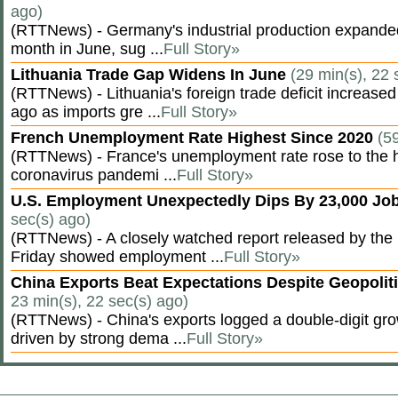
ago)
(RTTNews) - Germany's industrial production expanded f
month in June, sug ...
Full Story»
Lithuania Trade Gap Widens In June
(29 min(s), 22 
(RTTNews) - Lithuania's foreign trade deficit increased
ago as imports gre ...
Full Story»
French Unemployment Rate Highest Since 2020
(5
(RTTNews) - France's unemployment rate rose to the hi
coronavirus pandemi ...
Full Story»
U.S. Employment Unexpectedly Dips By 23,000 Job
sec(s) ago)
(RTTNews) - A closely watched report released by th
Friday showed employment ...
Full Story»
China Exports Beat Expectations Despite Geopolit
23 min(s), 22 sec(s) ago)
(RTTNews) - China's exports logged a double-digit grow
driven by strong dema ...
Full Story»