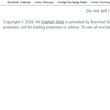
Economic Calendar
Forex Glossary
Foreign Exchange Rates
Forex Currency
Do not sell 
market data
Copyright © 2026. All
is provided by Barchart Sol
purposes, not for trading purposes or advice. To see all exc