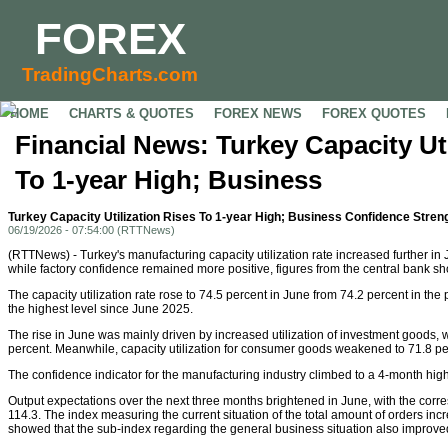
FOREX
TradingCharts.com
HOME
CHARTS & QUOTES
FOREX NEWS
FOREX QUOTES
Financial News: Turkey Capacity Uti
To 1-year High; Business
Turkey Capacity Utilization Rises To 1-year High; Business Confidence Stren
06/19/2026 - 07:54:00 (RTTNews)
(RTTNews) - Turkey's manufacturing capacity utilization rate increased further in J
while factory confidence remained more positive, figures from the central bank s
The capacity utilization rate rose to 74.5 percent in June from 74.2 percent in th
the highest level since June 2025.
The rise in June was mainly driven by increased utilization of investment goods, 
percent. Meanwhile, capacity utilization for consumer goods weakened to 71.8 pe
The confidence indicator for the manufacturing industry climbed to a 4-month high
Output expectations over the next three months brightened in June, with the corre
114.3. The index measuring the current situation of the total amount of orders inc
showed that the sub-index regarding the general business situation also improve