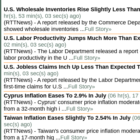
U.S. Wholesale Inventories Rise Slightly Less Tha
hr(s), 53 min(s), 03 sec(s) ago)
(RTTNews) - A report released by the Commerce Dep
showed wholesale inventories ...
Full Story»
U.S. Labor Productivity Jumps Much More Than E
02 min(s), 03 sec(s) ago)
(RTTNews) - The Labor Department released a report
labor productivity in the U ...
Full Story»
U.S. Jobless Claims Inch Up Less Than Expected 
min(s), 03 sec(s) ago)
(RTTNews) - A report released by the Labor Departm
first-time claims for U.S ...
Full Story»
Cyprus Inflation Eases To 2.9% In July
(06 hr(s), 17
(RTTNews) - Cyprus' consumer price inflation modera
from a 32-month high i ...
Full Story»
Taiwan Inflation Eases Slightly To 2.54% In July
(06
sec(s) ago)
(RTTNews) - Taiwan's consumer price inflation moderat
from a 17-month hig ...
Full Story»