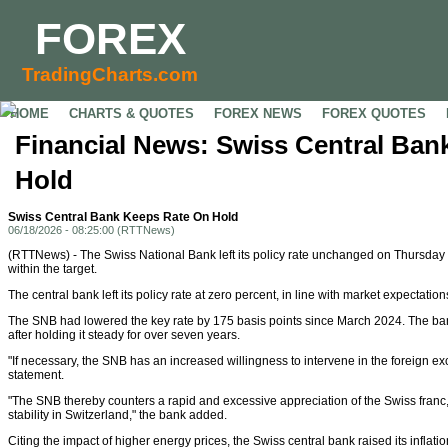
FOREX
TradingCharts.com
HOME
CHARTS & QUOTES
FOREX NEWS
FOREX QUOTES
Financial News: Swiss Central Ban
Hold
Swiss Central Bank Keeps Rate On Hold
06/18/2026 - 08:25:00 (RTTNews)
(RTTNews) - The Swiss National Bank left its policy rate unchanged on Thursday a
within the target.
The central bank left its policy rate at zero percent, in line with market expectation
The SNB had lowered the key rate by 175 basis points since March 2024. The bank
after holding it steady for over seven years.
"If necessary, the SNB has an increased willingness to intervene in the foreign e
statement.
"The SNB thereby counters a rapid and excessive appreciation of the Swiss franc
stability in Switzerland," the bank added.
Citing the impact of higher energy prices, the Swiss central bank raised its inflation