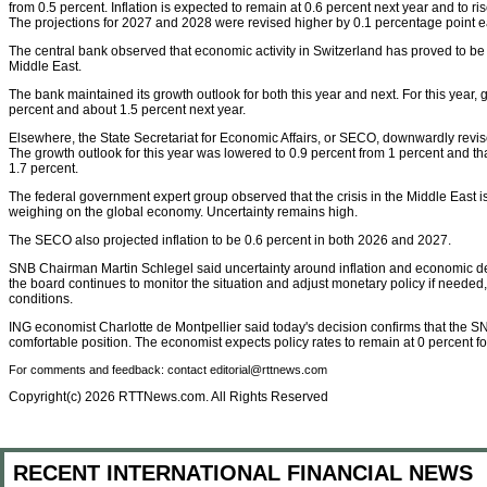
from 0.5 percent. Inflation is expected to remain at 0.6 percent next year and to ri
The projections for 2027 and 2028 were revised higher by 0.1 percentage point e
The central bank observed that economic activity in Switzerland has proved to be re
Middle East.
The bank maintained its growth outlook for both this year and next. For this year, 
percent and about 1.5 percent next year.
Elsewhere, the State Secretariat for Economic Affairs, or SECO, downwardly revis
The growth outlook for this year was lowered to 0.9 percent from 1 percent and tha
1.7 percent.
The federal government expert group observed that the crisis in the Middle East i
weighing on the global economy. Uncertainty remains high.
The SECO also projected inflation to be 0.6 percent in both 2026 and 2027.
SNB Chairman Martin Schlegel said uncertainty around inflation and economic dev
the board continues to monitor the situation and adjust monetary policy if neede
conditions.
ING economist Charlotte de Montpellier said today's decision confirms that the SN
comfortable position. The economist expects policy rates to remain at 0 percent for
For comments and feedback: contact editorial@rttnews.com
Copyright(c) 2026 RTTNews.com. All Rights Reserved
RECENT INTERNATIONAL FINANCIAL NEWS