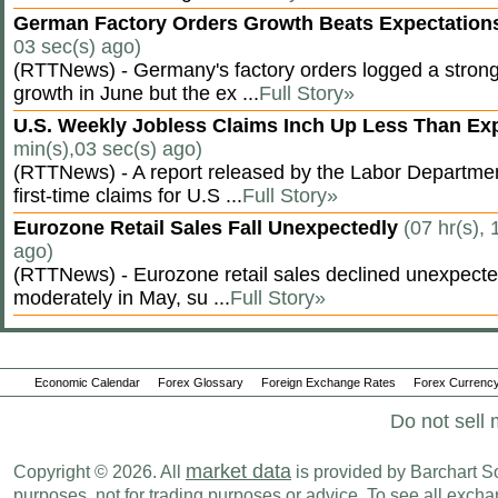
German Factory Orders Growth Beats Expectatio
03 sec(s) ago)
(RTTNews) - Germany's factory orders logged a stron
growth in June but the ex ...
Full Story»
U.S. Weekly Jobless Claims Inch Up Less Than E
min(s),03 sec(s) ago)
(RTTNews) - A report released by the Labor Departm
first-time claims for U.S ...
Full Story»
Eurozone Retail Sales Fall Unexpectedly
(07 hr(s), 
ago)
(RTTNews) - Eurozone retail sales declined unexpectedl
moderately in May, su ...
Full Story»
Economic Calendar
Forex Glossary
Foreign Exchange Rates
Forex Currency
Do not sell 
market data
Copyright © 2026. All
is provided by Barchart Sol
purposes, not for trading purposes or advice. To see all exc