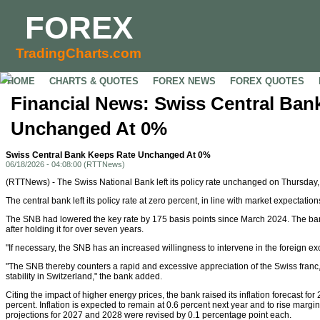
FOREX
TradingCharts.com
HOME
CHARTS & QUOTES
FOREX NEWS
FOREX QUOTES
Financial News: Swiss Central Ban
Unchanged At 0%
Swiss Central Bank Keeps Rate Unchanged At 0%
06/18/2026 - 04:08:00 (RTTNews)
(RTTNews) - The Swiss National Bank left its policy rate unchanged on Thursday, d
The central bank left its policy rate at zero percent, in line with market expectation
The SNB had lowered the key rate by 175 basis points since March 2024. The bank
after holding it for over seven years.
"If necessary, the SNB has an increased willingness to intervene in the foreign e
"The SNB thereby counters a rapid and excessive appreciation of the Swiss franc
stability in Switzerland," the bank added.
Citing the impact of higher energy prices, the bank raised its inflation forecast for
percent. Inflation is expected to remain at 0.6 percent next year and to rise margin
projections for 2027 and 2028 were revised by 0.1 percentage point each.