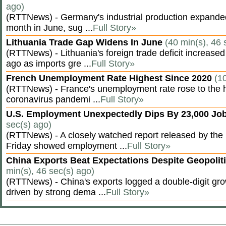
ago)
(RTTNews) - Germany's industrial production expanded f
month in June, sug ...
Full Story»
Lithuania Trade Gap Widens In June
(40 min(s), 46 
(RTTNews) - Lithuania's foreign trade deficit increased
ago as imports gre ...
Full Story»
French Unemployment Rate Highest Since 2020
(1
(RTTNews) - France's unemployment rate rose to the hi
coronavirus pandemi ...
Full Story»
U.S. Employment Unexpectedly Dips By 23,000 Job
sec(s) ago)
(RTTNews) - A closely watched report released by th
Friday showed employment ...
Full Story»
China Exports Beat Expectations Despite Geopolit
min(s), 46 sec(s) ago)
(RTTNews) - China's exports logged a double-digit grow
driven by strong dema ...
Full Story»