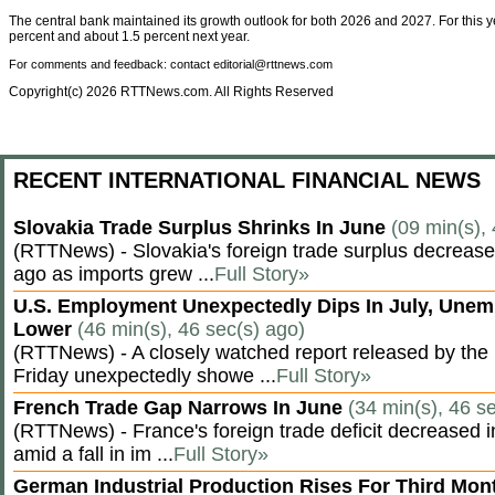
The central bank maintained its growth outlook for both 2026 and 2027. For this y
percent and about 1.5 percent next year.
For comments and feedback: contact editorial@rttnews.com
Copyright(c) 2026 RTTNews.com. All Rights Reserved
RECENT INTERNATIONAL FINANCIAL NEWS
Slovakia Trade Surplus Shrinks In June
(09 min(s),
(RTTNews) - Slovakia's foreign trade surplus decrease
ago as imports grew ...
Full Story»
U.S. Employment Unexpectedly Dips In July, Une
Lower
(46 min(s), 46 sec(s) ago)
(RTTNews) - A closely watched report released by th
Friday unexpectedly showe ...
Full Story»
French Trade Gap Narrows In June
(34 min(s), 46 s
(RTTNews) - France's foreign trade deficit decreased 
amid a fall in im ...
Full Story»
German Industrial Production Rises For Third Mo