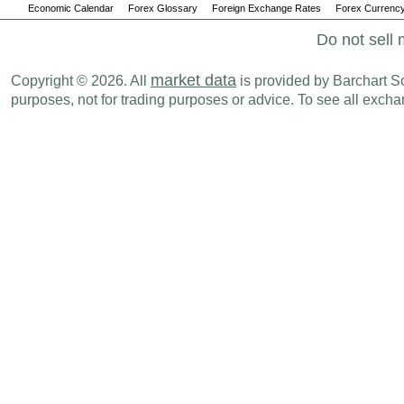
Economic Calendar
Forex Glossary
Foreign Exchange Rates
Forex Currency
Do not sell 
market data
Copyright © 2026. All
is provided by Barchart Sol
purposes, not for trading purposes or advice. To see all exc