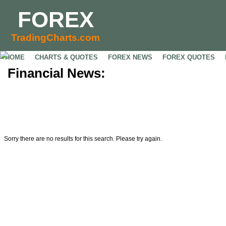
FOREX
TradingCharts.com
HOME
CHARTS & QUOTES
FOREX NEWS
FOREX QUOTES
Financial News:
Sorry there are no results for this search. Please try again.