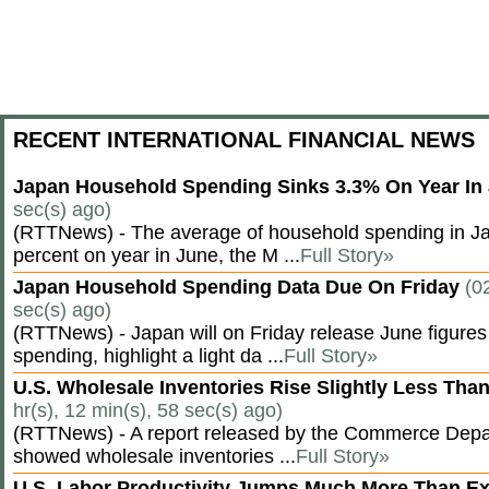
RECENT INTERNATIONAL FINANCIAL NEWS
Japan Household Spending Sinks 3.3% On Year In
sec(s) ago)
(RTTNews) - The average of household spending in J
percent on year in June, the M ...
Full Story»
Japan Household Spending Data Due On Friday
(0
sec(s) ago)
(RTTNews) - Japan will on Friday release June figures
spending, highlight a light da ...
Full Story»
U.S. Wholesale Inventories Rise Slightly Less Tha
hr(s), 12 min(s), 58 sec(s) ago)
(RTTNews) - A report released by the Commerce Dep
showed wholesale inventories ...
Full Story»
U.S. Labor Productivity Jumps Much More Than E