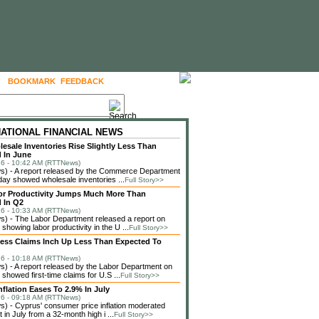
BOOKMARK
FEEDBACK
FOLLOW US
NATIONAL FINANCIAL NEWS
lesale Inventories Rise Slightly Less Than
 In June
6 - 10:42 AM (RTTNews)
) - A report released by the Commerce Department
ay showed wholesale inventories ...
Full Story>>
or Productivity Jumps Much More Than
 In Q2
6 - 10:33 AM (RTTNews)
) - The Labor Department released a report on
showing labor productivity in the U ...
Full Story>>
less Claims Inch Up Less Than Expected To
6 - 10:18 AM (RTTNews)
 - A report released by the Labor Department on
showed first-time claims for U.S ...
Full Story>>
nflation Eases To 2.9% In July
6 - 09:18 AM (RTTNews)
 - Cyprus' consumer price inflation moderated
in July from a 32-month high i ...
Full Story>>