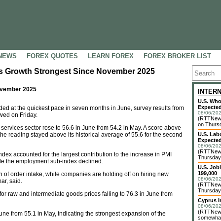
NEWS
FOREX QUOTES
LEARN FOREX
FOREX BROKER LIST
es Growth Strongest Since November 2025
ovember 2025
INTER
U.S. Who
Expected
d at the quickest pace in seven months in June, survey results from
08/06/202
wed on Friday.
(RTTNews
on Thursd
services sector rose to 56.6 in June from 54.2 in May. A score above
the reading stayed above its historical average of 55.6 for the second
U.S. Lab
Expected
08/06/202
(RTTNews
x accounted for the largest contribution to the increase in PMI
Thursday 
hile the employment sub-index declined.
U.S. Job
199,000
th of order intake, while companies are holding off on hiring new
08/06/202
r, said.
(RTTNews)
Thursday 
for raw and intermediate goods prices falling to 76.3 in June from
Cyprus I
08/06/202
(RTTNews)
une from 55.1 in May, indicating the strongest expansion of the
somewhat 