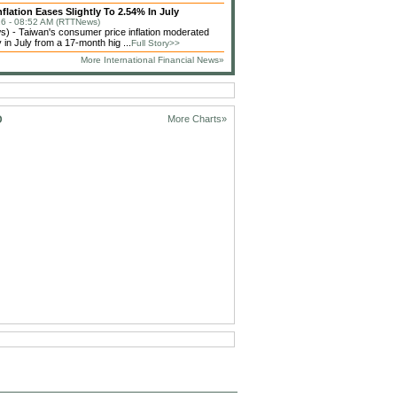
flation Eases Slightly To 2.54% In July
6 - 08:52 AM (RTTNews)
 - Taiwan's consumer price inflation moderated
 in July from a 17-month hig ...
Full Story>>
More International Financial News»
D
More Charts»