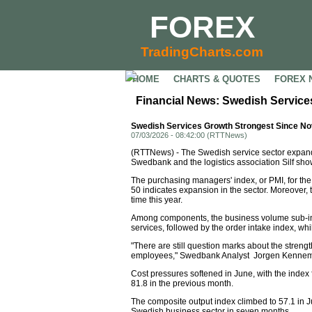
FOREX
TradingCharts.com
HOME
CHARTS & QUOTES
FOREX 
Financial News: Swedish Servic
Swedish Services Growth Strongest Since N
07/03/2026 - 08:42:00 (RTTNews)
(RTTNews) - The Swedish service sector expande
Swedbank and the logistics association Silf sho
The purchasing managers' index, or PMI, for the 
50 indicates expansion in the sector. Moreover, 
time this year.
Among components, the business volume sub-inde
services, followed by the order intake index, w
"There are still question marks about the streng
employees," Swedbank Analyst Jorgen Kennema
Cost pressures softened in June, with the index 
81.8 in the previous month.
The composite output index climbed to 57.1 in J
Swedish business sector in seven months.