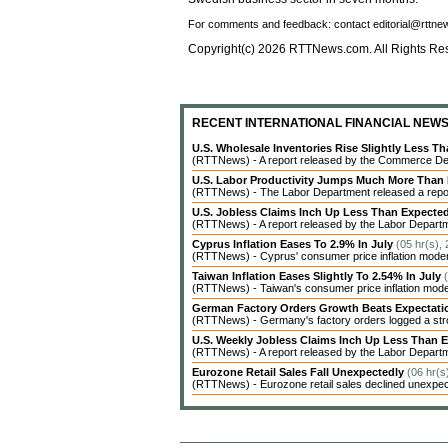
For comments and feedback: contact editorial@rttn
Copyright(c) 2026 RTTNews.com. All Rights Re
RECENT INTERNATIONAL FINANCIAL NEW
U.S. Wholesale Inventories Rise Slightly Less T
(RTTNews) - A report released by the Commerce Dep
U.S. Labor Productivity Jumps Much More Than
(RTTNews) - The Labor Department released a report 
U.S. Jobless Claims Inch Up Less Than Expecte
(RTTNews) - A report released by the Labor Departme
Cyprus Inflation Eases To 2.9% In July
(05 hr(s),
(RTTNews) - Cyprus' consumer price inflation modera
Taiwan Inflation Eases Slightly To 2.54% In July
(RTTNews) - Taiwan's consumer price inflation modera
German Factory Orders Growth Beats Expectat
(RTTNews) - Germany's factory orders logged a stro
U.S. Weekly Jobless Claims Inch Up Less Than 
(RTTNews) - A report released by the Labor Departme
Eurozone Retail Sales Fall Unexpectedly
(06 hr(s
(RTTNews) - Eurozone retail sales declined unexpecte