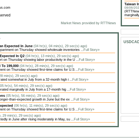
Taiwan In
ews.com
08/06/202
(RTTNews)
served
marginally
Market News provided by RTTNews
S
USDCA
han Expected In June
(04 hr(s), 04 min(s), 29 sec(s) ago)
artment on Thursday showed wholesale inventories ...
Full Story»
 Expected In Q2
(04 hr(s), 13 min(s), 29 sec(s) ago)
on Thursday showing labor productivity in the U ...
Full Story»
d To 199,000
(04 hr(s), 28 min(s), 29 sec(s) ago)
nt on Thursday showed first-time claims for U.S ...
Full Story»
 28 min(s), 29 sec(s) ago)
ted somewhat in July from a 32-month high i ...
Full Story»
(05 hr(s), 54 min(s), 29 sec(s) ago)
ted marginally in July from a 17-month hig ...
Full Story»
ions
(05 hr(s), 56 min(s), 29 sec(s) ago)
nger-than-expected growth in June but the ex ...
Full Story»
Expected
(06 hr(s), 11 min(s), 29 sec(s) ago)
nt on Thursday showed first-time claims for U.S ...
Full Story»
), 29 min(s), 29 sec(s) ago)
dly in June after rising moderately in May, su ...
Full Story»