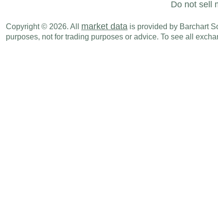
Do not sell 
market data
Copyright © 2026. All
is provided by Barchart Sol
purposes, not for trading purposes or advice. To see all exc