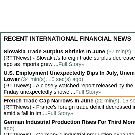
RECENT INTERNATIONAL FINANCIAL NEWS
Slovakia Trade Surplus Shrinks In June
(57 min(s),
(RTTNews) - Slovakia's foreign trade surplus decrease
ago as imports grew ...
Full Story»
U.S. Employment Unexpectedly Dips In July, Une
Lower
(34 min(s), 15 sec(s) ago)
(RTTNews) - A closely watched report released by th
Friday unexpectedly showe ...
Full Story»
French Trade Gap Narrows In June
(22 min(s), 15 s
(RTTNews) - France's foreign trade deficit decreased 
amid a fall in im ...
Full Story»
German Industrial Production Rises For Third Mo
ago)
(RTTNews) - Germany's industrial production expanded f