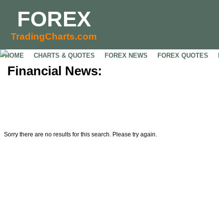
FOREX
TradingCharts.com
HOME
CHARTS & QUOTES
FOREX NEWS
FOREX QUOTES
Financial News:
Sorry there are no results for this search. Please try again.