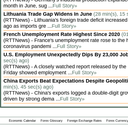
month in June, sug ...
Full Story»
Lithuania Trade Gap Widens In June
(28 min(s), 15 
(RTTNews) - Lithuania's foreign trade deficit increased
ago as imports gre ...
Full Story»
French Unemployment Rate Highest Since 2020
(0
(RTTNews) - France's unemployment rate rose to the hi
coronavirus pandemi ...
Full Story»
U.S. Employment Unexpectedly Dips By 23,000 Job
sec(s) ago)
(RTTNews) - A closely watched report released by th
Friday showed employment ...
Full Story»
China Exports Beat Expectations Despite Geopolit
min(s), 45 sec(s) ago)
(RTTNews) - China's exports logged a double-digit grow
driven by strong dema ...
Full Story»
Economic Calendar
Forex Glossary
Foreign Exchange Rates
Forex Currency