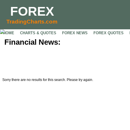
FOREX
TradingCharts.com
HOME
CHARTS & QUOTES
FOREX NEWS
FOREX QUOTES
Financial News:
Sorry there are no results for this search. Please try again.