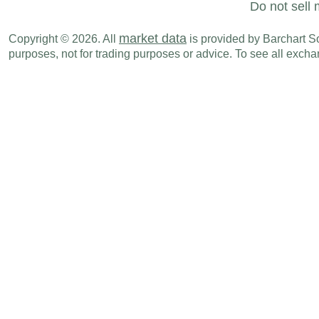
Do not sell 
market data
Copyright © 2026. All
is provided by Barchart Sol
purposes, not for trading purposes or advice. To see all exc