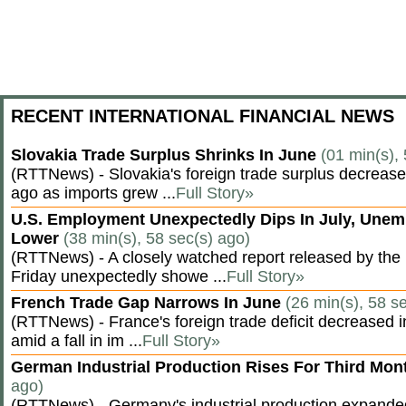
RECENT INTERNATIONAL FINANCIAL NEWS
Slovakia Trade Surplus Shrinks In June
(01 min(s),
(RTTNews) - Slovakia's foreign trade surplus decrease
ago as imports grew ...
Full Story»
U.S. Employment Unexpectedly Dips In July, Une
Lower
(38 min(s), 58 sec(s) ago)
(RTTNews) - A closely watched report released by th
Friday unexpectedly showe ...
Full Story»
French Trade Gap Narrows In June
(26 min(s), 58 s
(RTTNews) - France's foreign trade deficit decreased 
amid a fall in im ...
Full Story»
German Industrial Production Rises For Third Mo
ago)
(RTTNews) - Germany's industrial production expanded f