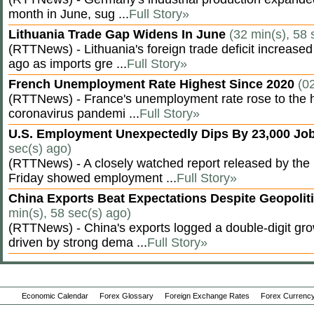
month in June, sug ...
Full Story»
Lithuania Trade Gap Widens In June
(32 min(s), 58 
(RTTNews) - Lithuania's foreign trade deficit increased
ago as imports gre ...
Full Story»
French Unemployment Rate Highest Since 2020
(0
(RTTNews) - France's unemployment rate rose to the hi
coronavirus pandemi ...
Full Story»
U.S. Employment Unexpectedly Dips By 23,000 Job
sec(s) ago)
(RTTNews) - A closely watched report released by th
Friday showed employment ...
Full Story»
China Exports Beat Expectations Despite Geopolit
min(s), 58 sec(s) ago)
(RTTNews) - China's exports logged a double-digit grow
driven by strong dema ...
Full Story»
Economic Calendar
Forex Glossary
Foreign Exchange Rates
Forex Currency