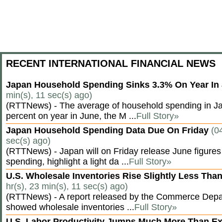
RECENT INTERNATIONAL FINANCIAL NEWS
Japan Household Spending Sinks 3.3% On Year In
min(s), 11 sec(s) ago)
(RTTNews) - The average of household spending in J
percent on year in June, the M ...
Full Story»
Japan Household Spending Data Due On Friday
(0
sec(s) ago)
(RTTNews) - Japan will on Friday release June figures
spending, highlight a light da ...
Full Story»
U.S. Wholesale Inventories Rise Slightly Less Tha
hr(s), 23 min(s), 11 sec(s) ago)
(RTTNews) - A report released by the Commerce Dep
showed wholesale inventories ...
Full Story»
U.S. Labor Productivity Jumps Much More Than E