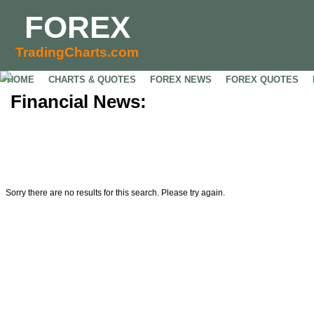
FOREX
TradingCharts.com
HOME
CHARTS & QUOTES
FOREX NEWS
FOREX QUOTES
Financial News:
Sorry there are no results for this search. Please try again.