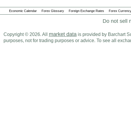
Economic Calendar
Forex Glossary
Foreign Exchange Rates
Forex Currency
Do not sell 
market data
Copyright © 2026. All
is provided by Barchart Sol
purposes, not for trading purposes or advice. To see all exc