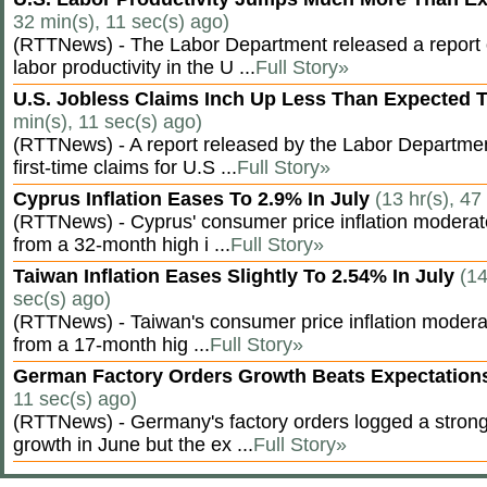
32 min(s), 11 sec(s) ago)
(RTTNews) - The Labor Department released a report
labor productivity in the U ...
Full Story»
U.S. Jobless Claims Inch Up Less Than Expected 
min(s), 11 sec(s) ago)
(RTTNews) - A report released by the Labor Departm
first-time claims for U.S ...
Full Story»
Cyprus Inflation Eases To 2.9% In July
(13 hr(s), 47
(RTTNews) - Cyprus' consumer price inflation modera
from a 32-month high i ...
Full Story»
Taiwan Inflation Eases Slightly To 2.54% In July
(14
sec(s) ago)
(RTTNews) - Taiwan's consumer price inflation moderat
from a 17-month hig ...
Full Story»
German Factory Orders Growth Beats Expectatio
11 sec(s) ago)
(RTTNews) - Germany's factory orders logged a stron
growth in June but the ex ...
Full Story»