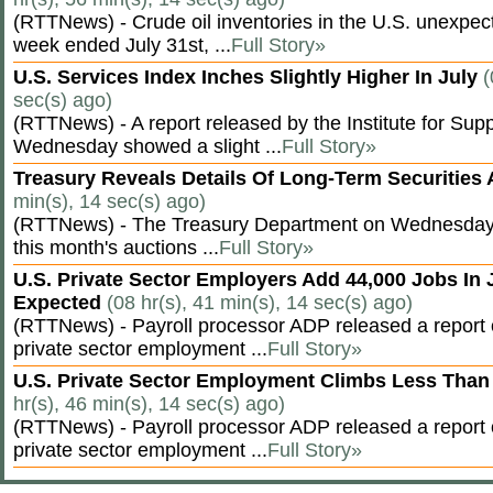
(RTTNews) - Crude oil inventories in the U.S. unexpect
week ended July 31st, ...
Full Story»
U.S. Services Index Inches Slightly Higher In July
(
sec(s) ago)
(RTTNews) - A report released by the Institute for S
Wednesday showed a slight ...
Full Story»
Treasury Reveals Details Of Long-Term Securities
min(s), 14 sec(s) ago)
(RTTNews) - The Treasury Department on Wednesday r
this month's auctions ...
Full Story»
U.S. Private Sector Employers Add 44,000 Jobs In 
Expected
(08 hr(s), 41 min(s), 14 sec(s) ago)
(RTTNews) - Payroll processor ADP released a repor
private sector employment ...
Full Story»
U.S. Private Sector Employment Climbs Less Than
hr(s), 46 min(s), 14 sec(s) ago)
(RTTNews) - Payroll processor ADP released a repor
private sector employment ...
Full Story»