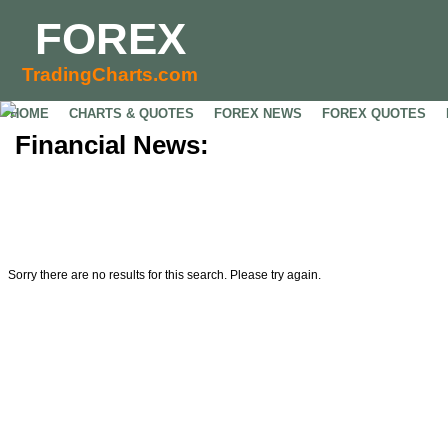
FOREX
TradingCharts.com
HOME
CHARTS & QUOTES
FOREX NEWS
FOREX QUOTES
Financial News:
Sorry there are no results for this search. Please try again.