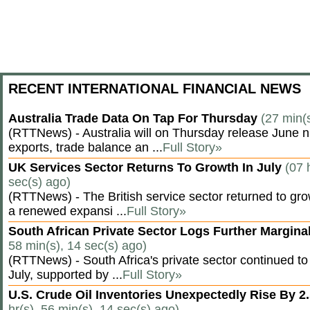
RECENT INTERNATIONAL FINANCIAL NEWS
Australia Trade Data On Tap For Thursday
(27 min(
(RTTNews) - Australia will on Thursday release June n
exports, trade balance an ...
Full Story»
UK Services Sector Returns To Growth In July
(07 
sec(s) ago)
(RTTNews) - The British service sector returned to grow
a renewed expansi ...
Full Story»
South African Private Sector Logs Further Margin
58 min(s), 14 sec(s) ago)
(RTTNews) - South Africa's private sector continued to
July, supported by ...
Full Story»
U.S. Crude Oil Inventories Unexpectedly Rise By 2.
hr(s), 56 min(s), 14 sec(s) ago)