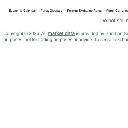
Economic Calendar
Forex Glossary
Foreign Exchange Rates
Forex Currency
Do not sell 
market data
Copyright © 2026. All
is provided by Barchart Sol
purposes, not for trading purposes or advice. To see all exc