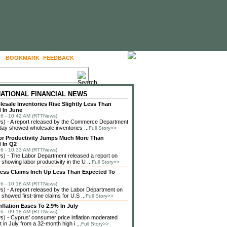
BOOKMARK
FEEDBACK
FOLLOW US
NATIONAL FINANCIAL NEWS
lesale Inventories Rise Slightly Less Than
 In June
6 - 10:42 AM (RTTNews)
) - A report released by the Commerce Department
ay showed wholesale inventories ...
Full Story>>
or Productivity Jumps Much More Than
 In Q2
6 - 10:33 AM (RTTNews)
) - The Labor Department released a report on
showing labor productivity in the U ...
Full Story>>
less Claims Inch Up Less Than Expected To
6 - 10:18 AM (RTTNews)
 - A report released by the Labor Department on
showed first-time claims for U.S ...
Full Story>>
nflation Eases To 2.9% In July
6 - 09:18 AM (RTTNews)
 - Cyprus' consumer price inflation moderated
in July from a 32-month high i ...
Full Story>>