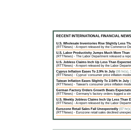
RECENT INTERNATIONAL FINANCIAL NEW
U.S. Wholesale Inventories Rise Slightly Less T
(RTTNews) - A report released by the Commerce Dep
U.S. Labor Productivity Jumps Much More Than
(RTTNews) - The Labor Department released a report 
U.S. Jobless Claims Inch Up Less Than Expecte
(RTTNews) - A report released by the Labor Departme
Cyprus Inflation Eases To 2.9% In July
(06 hr(s),
(RTTNews) - Cyprus' consumer price inflation modera
Taiwan Inflation Eases Slightly To 2.54% In July
(RTTNews) - Taiwan's consumer price inflation modera
German Factory Orders Growth Beats Expectat
(RTTNews) - Germany's factory orders logged a stro
U.S. Weekly Jobless Claims Inch Up Less Than 
(RTTNews) - A report released by the Labor Departme
Eurozone Retail Sales Fall Unexpectedly
(07 hr(s
(RTTNews) - Eurozone retail sales declined unexpecte