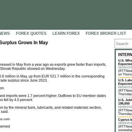
NEWS
FOREX QUOTES
LEARN FOREX
FOREX BROKER LIST
 Surplus Grows In May
INTER
U.S. Who
Expected
creased in May from a year ago as exports grew faster than imports,
08/06/202
 the Slovak Republic showed on Wednesday.
(RTTNews
on Thursd
6 million in May, up from EUR 521.7 million in the corresponding
trade surplus since June 2023.
U.S. Lab
Expected
08/06/202
on.
(RTTNews
Thursday 
 and imports were 1.7 percent higher. Outflows to EU member states
s fell by 4.0 percent.
U.S. Job
199,000
08/06/202
 by the mineral fuels, lubricants, and related materials section,
(RTTNews)
 said.
Thursday 
ews.com
Cyprus I
08/06/202
served
(RTTNews)
somewhat 