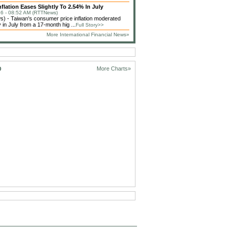
flation Eases Slightly To 2.54% In July
6 - 08:52 AM (RTTNews)
 - Taiwan's consumer price inflation moderated
 in July from a 17-month hig ...
Full Story>>
More International Financial News»
D
More Charts»