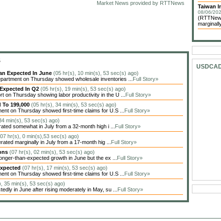
Market News provided by RTTNews
Taiwan In
08/06/202
(RTTNews)
marginally
S
USDCA
han Expected In June
(05 hr(s), 10 min(s), 53 sec(s) ago)
artment on Thursday showed wholesale inventories ...
Full Story»
 Expected In Q2
(05 hr(s), 19 min(s), 53 sec(s) ago)
on Thursday showing labor productivity in the U ...
Full Story»
d To 199,000
(05 hr(s), 34 min(s), 53 sec(s) ago)
nt on Thursday showed first-time claims for U.S ...
Full Story»
 34 min(s), 53 sec(s) ago)
ted somewhat in July from a 32-month high i ...
Full Story»
(07 hr(s), 0 min(s),53 sec(s) ago)
ted marginally in July from a 17-month hig ...
Full Story»
ions
(07 hr(s), 02 min(s), 53 sec(s) ago)
nger-than-expected growth in June but the ex ...
Full Story»
Expected
(07 hr(s), 17 min(s), 53 sec(s) ago)
nt on Thursday showed first-time claims for U.S ...
Full Story»
), 35 min(s), 53 sec(s) ago)
dly in June after rising moderately in May, su ...
Full Story»