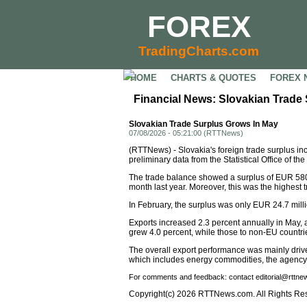
FOREX
TradingCharts.com
HOME
CHARTS & QUOTES
FOREX 
Financial News: Slovakian Trade
Slovakian Trade Surplus Grows In May
07/08/2026 - 05:21:00 (RTTNews)
(RTTNews) - Slovakia's foreign trade surplus in
preliminary data from the Statistical Office of
The trade balance showed a surplus of EUR 580.
month last year. Moreover, this was the highest 
In February, the surplus was only EUR 24.7 milli
Exports increased 2.3 percent annually in May,
grew 4.0 percent, while those to non-EU countrie
The overall export performance was mainly driven
which includes energy commodities, the agency
For comments and feedback: contact editorial@rttn
Copyright(c) 2026 RTTNews.com. All Rights Re