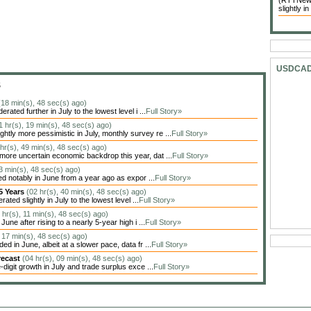
(RTTNews)
slightly in
USDCA
S
(18 min(s), 48 sec(s) ago)
ted further in July to the lowest level i ...
Full Story»
1 hr(s), 19 min(s), 48 sec(s) ago)
tly more pessimistic in July, monthly survey re ...
Full Story»
 hr(s), 49 min(s), 48 sec(s) ago)
more uncertain economic backdrop this year, dat ...
Full Story»
53 min(s), 48 sec(s) ago)
d notably in June from a year ago as expor ...
Full Story»
 5 Years
(02 hr(s), 40 min(s), 48 sec(s) ago)
ed slightly in July to the lowest level ...
Full Story»
 hr(s), 11 min(s), 48 sec(s) ago)
ne after rising to a nearly 5-year high i ...
Full Story»
, 17 min(s), 48 sec(s) ago)
 in June, albeit at a slower pace, data fr ...
Full Story»
recast
(04 hr(s), 09 min(s), 48 sec(s) ago)
igit growth in July and trade surplus exce ...
Full Story»