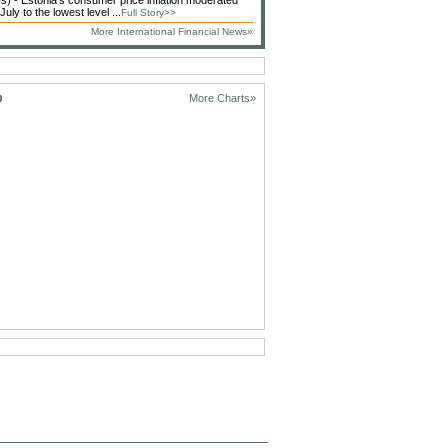
 - Estonia's consumer price inflation moderated
 July to the lowest level ...
Full Story>>
More International Financial News»
D
More Charts»