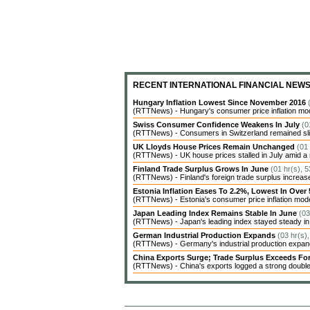
RECENT INTERNATIONAL FINANCIAL NEW
Hungary Inflation Lowest Since November 2016
(RTTNews) - Hungary's consumer price inflation modera
Swiss Consumer Confidence Weakens In July
(0
(RTTNews) - Consumers in Switzerland remained sligh
UK Lloyds House Prices Remain Unchanged
(01
(RTTNews) - UK house prices stalled in July amid a 
Finland Trade Surplus Grows In June
(01 hr(s), 
(RTTNews) - Finland's foreign trade surplus increase
Estonia Inflation Eases To 2.2%, Lowest In Over
(RTTNews) - Estonia's consumer price inflation moderat
Japan Leading Index Remains Stable In June
(03
(RTTNews) - Japan's leading index stayed steady in Ju
German Industrial Production Expands
(03 hr(s)
(RTTNews) - Germany's industrial production expanded
China Exports Surge; Trade Surplus Exceeds Fo
(RTTNews) - China's exports logged a strong double-d