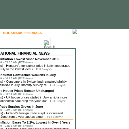
BOOKMARK
FEEDBACK
FOLLOW US
NATIONAL FINANCIAL NEWS
Inflation Lowest Since November 2016
6 - 05:25 AM (RTTNews)
 - Hungary's consumer price inflation moderated
July to the lowest level i ...
Full Story>>
onsumer Confidence Weakens In July
6 - 04:24 AM (RTTNews)
 - Consumers in Switzerland remained slightly
imistic in July, monthly survey re ...
Full Story>>
ds House Prices Remain Unchanged
6 - 03:54 AM (RTTNews)
 - UK house prices stalled in July amid a more
 economic backdrop this year, dat ...
Full Story>>
Trade Surplus Grows In June
6 - 03:50 AM (RTTNews)
 - Finland's foreign trade surplus increased
n June from a year ago as expor ...
Full Story>>
Inflation Eases To 2.2%, Lowest In Over 5 Years
6 - 03:03 AM (RTTNews)