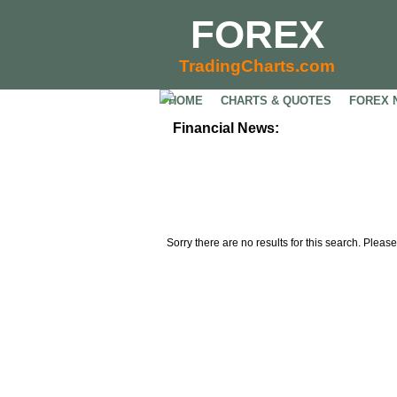
FOREX
TradingCharts.com
HOME
CHARTS & QUOTES
FOREX 
Financial News:
Sorry there are no results for this search. Please