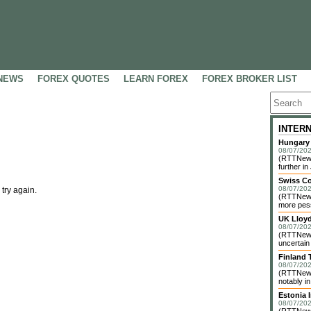
NEWS
FOREX QUOTES
LEARN FOREX
FOREX BROKER LIST
INTER
Hungary 
08/07/202
(RTTNews)
further in 
Swiss C
08/07/202
 try again.
(RTTNews)
more pess
UK Lloy
08/07/202
(RTTNews)
uncertain
Finland 
08/07/202
(RTTNews)
notably i
Estonia 
08/07/202